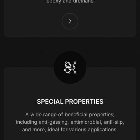
epoxy and urethane
SPECIAL PROPERTIES
A wide range of beneficial properties,
including anti-gassing, antimicrobial, anti-slip,
and more, ideal for various applications.