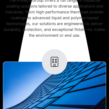
The Protech Group offers a full range of industrial
coating solutions tailored to diverse applications and
industries. From high-performance thermoset powder
coatings to advanced liquid and polymer-based
technologies, our solutions are engineered to deliver
durability, protection, and exceptional finish—no matter
the environment or end use.