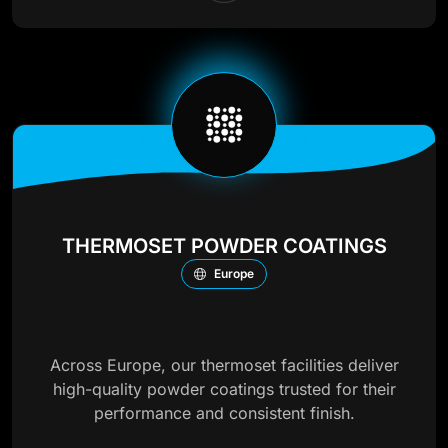
THERMOSET POWDER COATINGS
Europe
Across Europe, our thermoset facilities deliver
high-quality powder coatings trusted for their
performance and consistent finish.