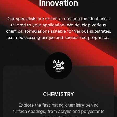
Innovation
Our specialists are skilled at creating the ideal finish
tailored to your application. We develop various
chemical formulations suitable for various substrates,
each possessing unique and specialized properties.
CHEMISTRY
Explore the fascinating chemistry behind
surface coatings, from acrylic and polyester to