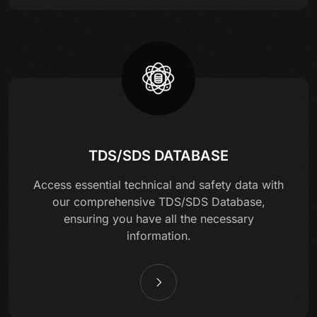
TDS/SDS DATABASE
Access essential technical and safety data with
our comprehensive TDS/SDS Database,
ensuring you have all the necessary
information.