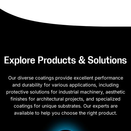
Explore Products & Solutions
Our diverse coatings provide excellent performance
and durability for various applications, including
protective solutions for industrial machinery, aesthetic
finishes for architectural projects, and specialized
coatings for unique substrates. Our experts are
available to help you choose the right product.