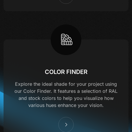
COLOR FINDER
Explore the ideal shade for your project using
our Color Finder. It features a selection of RAL
and stock colors to help you visualize how
various hues enhance your vision.