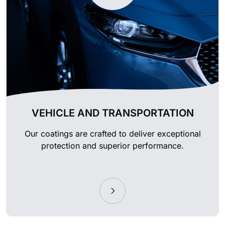
VEHICLE AND TRANSPORTATION
Our coatings are crafted to deliver exceptional
protection and superior performance.