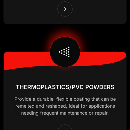
THERMOPLASTICS/PVC POWDERS
Provide a durable, flexible coating that can be
remelted and reshaped, ideal for applications
needing frequent maintenance or repair.