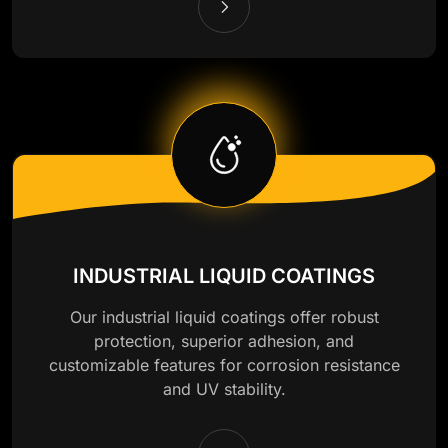
INDUSTRIAL LIQUID COATINGS
Our industrial liquid coatings offer robust
protection, superior adhesion, and
customizable features for corrosion resistance
and UV stability.