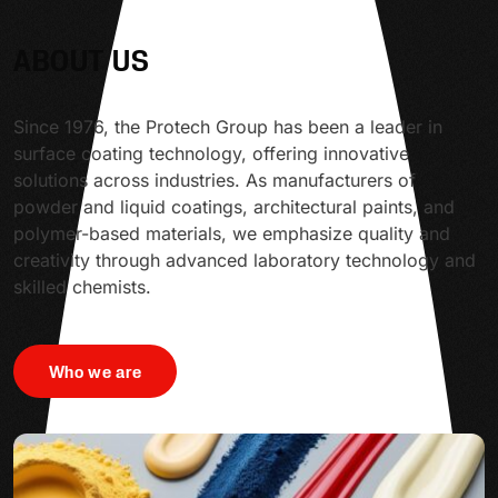
ABOUT US
Since 1976, the Protech Group has been a leader in
surface coating technology, offering innovative
solutions across industries. As manufacturers of
powder and liquid coatings, architectural paints, and
polymer-based materials, we emphasize quality and
creativity through advanced laboratory technology and
skilled chemists.
Who we are