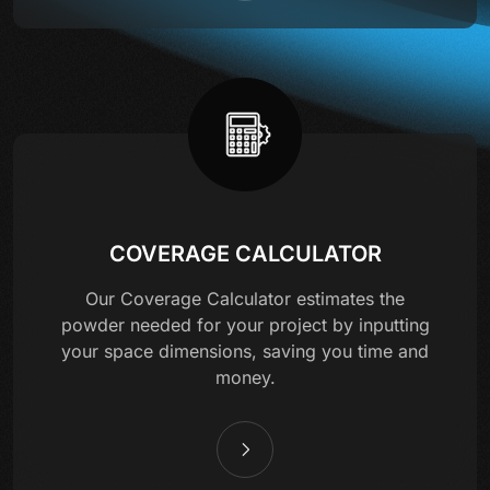
COVERAGE CALCULATOR
Our Coverage Calculator estimates the
powder needed for your project by inputting
your space dimensions, saving you time and
money.