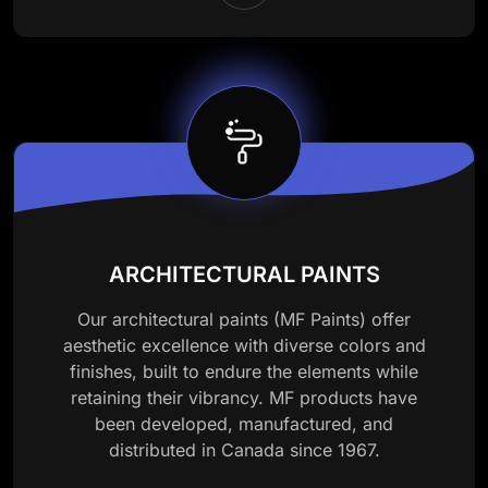
ARCHITECTURAL PAINTS
Our architectural paints (MF Paints) offer
aesthetic excellence with diverse colors and
finishes, built to endure the elements while
retaining their vibrancy. MF products have
been developed, manufactured, and
distributed in Canada since 1967.