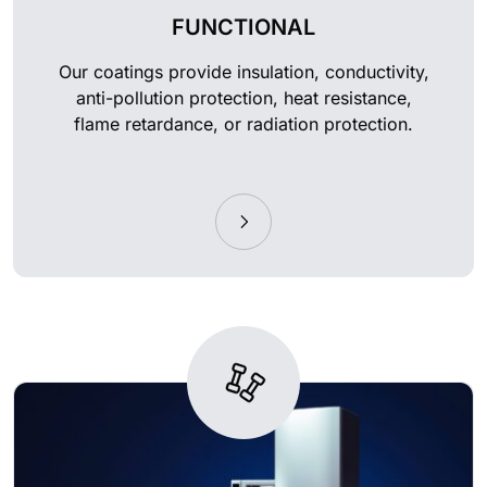
FUNCTIONAL
Our coatings provide insulation, conductivity,
anti-pollution protection, heat resistance,
flame retardance, or radiation protection.