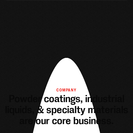
COMPANY
Powder coatings, industrial
liquids, & specialty materials
are our core business.