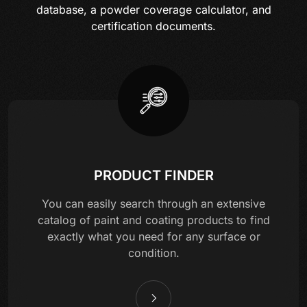
database, a powder coverage calculator, and
certification documents.
PRODUCT FINDER
You can easily search through an extensive
catalog of paint and coating products to find
exactly what you need for any surface or
condition.