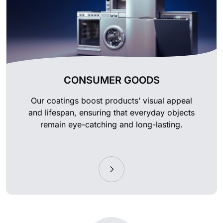
CONSUMER GOODS
Our coatings boost products’ visual appeal
and lifespan, ensuring that everyday objects
remain eye-catching and long-lasting.