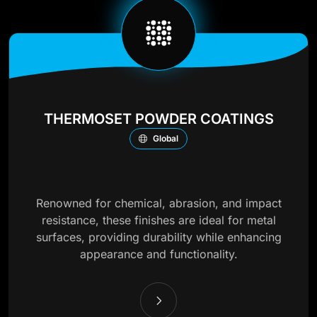
THERMOSET POWDER COATINGS
Global
Renowned for chemical, abrasion, and impact
resistance, these finishes are ideal for metal
surfaces, providing durability while enhancing
appearance and functionality.