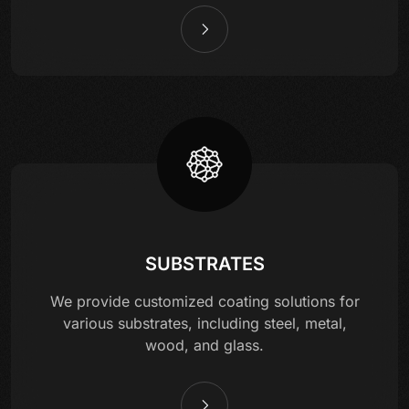
SUBSTRATES
We provide customized coating solutions for
various substrates, including steel, metal,
wood, and glass.