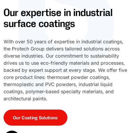
Our expertise in industrial
UV Cure
Polyessence®
surface coatings
Oxysac™
With over 50 years of expertise in industrial coatings,
the Protech Group delivers tailored solutions across
diverse industries. Our commitment to sustainability
drives us to use eco-friendly materials and processes,
backed by expert support at every stage. We offer five
core product lines: thermoset powder coatings,
thermoplastic and PVC powders, industrial liquid
coatings, polymer-based specialty materials, and
architectural paints.
Our Coating Solutions