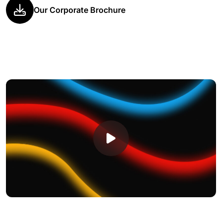
Our Corporate Brochure