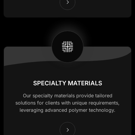
SPECIALTY MATERIALS
Our specialty materials provide tailored
solutions for clients with unique requirements,
leveraging advanced polymer technology.