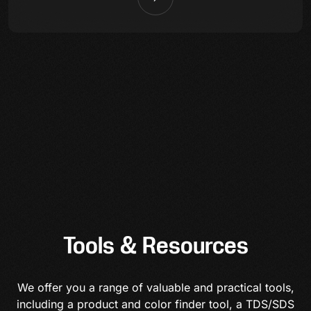
Tools & Resources
We offer you a range of valuable and practical tools,
including a product and color finder tool, a TDS/SDS