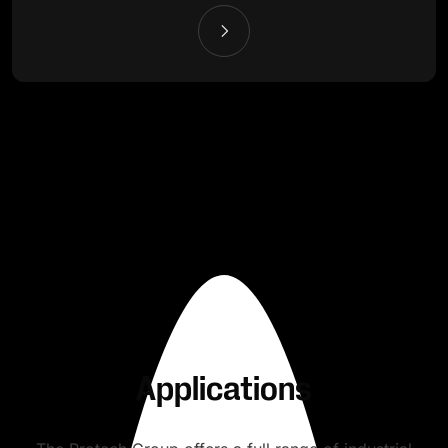
Applications