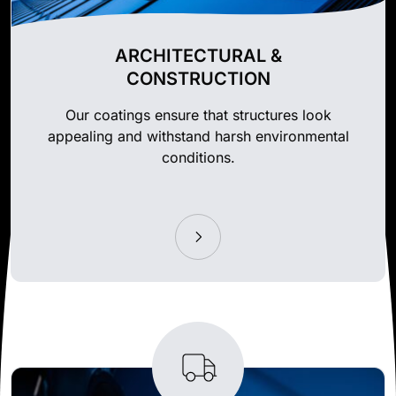
ARCHITECTURAL &
CONSTRUCTION
Our coatings ensure that structures look
appealing and withstand harsh environmental
conditions.