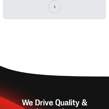
We Drive Quality &