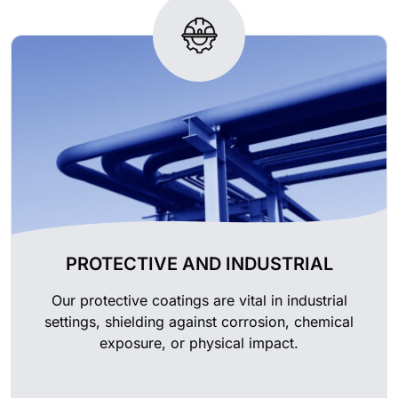
PROTECTIVE AND INDUSTRIAL
Our protective coatings are vital in industrial
settings, shielding against corrosion, chemical
exposure, or physical impact.