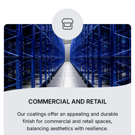
COMMERCIAL AND RETAIL
Our coatings offer an appealing and durable
finish for commercial and retail spaces,
balancing aesthetics with resilience.