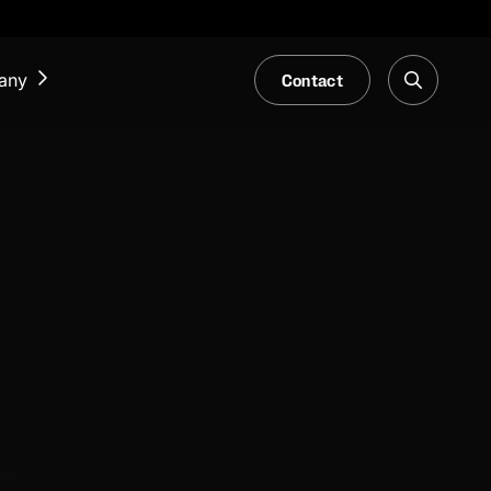
Contact
any
NEWS & EVENTS
Our Blog
Trade Fair & Events