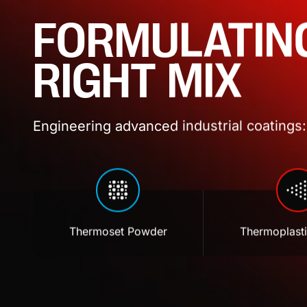
FORMULATIN
RIGHT MIX
Engineering advanced industrial coatings: 
Thermoset Powder
Thermoplast