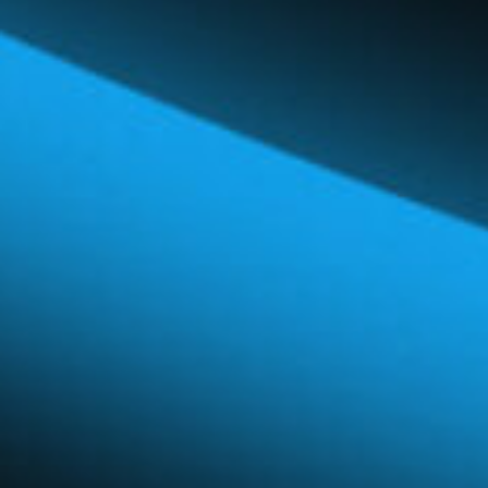
Global Network
Careers & Benefits