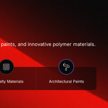
 paints, and innovative polymer materials.
lty Materials
Architectural Paints