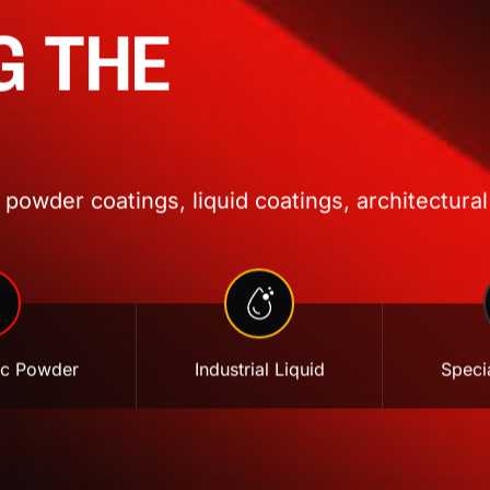
G THE
powder coatings, liquid coatings, architectural
ic Powder
Industrial Liquid
Specia