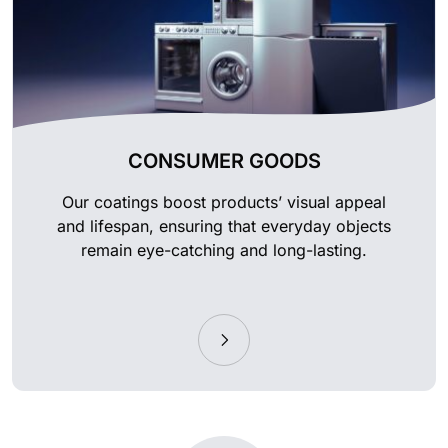
CONSUMER GOODS
Our coatings boost products’ visual appeal
and lifespan, ensuring that everyday objects
remain eye-catching and long-lasting.