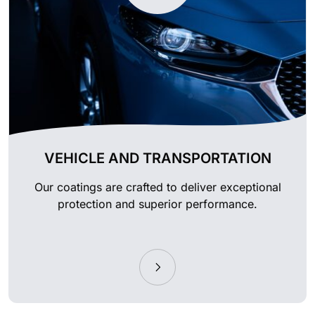
VEHICLE AND TRANSPORTATION
Our coatings are crafted to deliver exceptional
protection and superior performance.