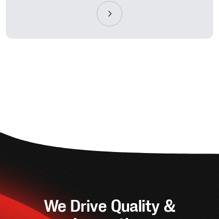
We Drive Quality &