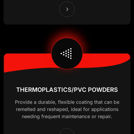
THERMOPLASTICS/PVC POWDERS
Provide a durable, flexible coating that can be
remelted and reshaped, ideal for applications
needing frequent maintenance or repair.