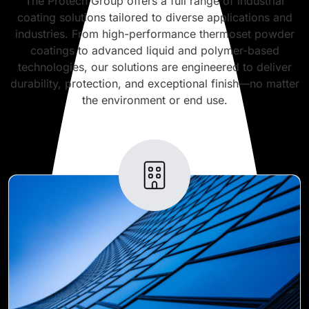
The Protech Group offers a full range of industrial
coating solutions tailored to diverse applications and
industries. From high-performance thermoset powder
coatings to advanced liquid and polymer-based
technologies, our solutions are engineered to deliver
durability, protection, and exceptional finish—no matter
the environment or end use.