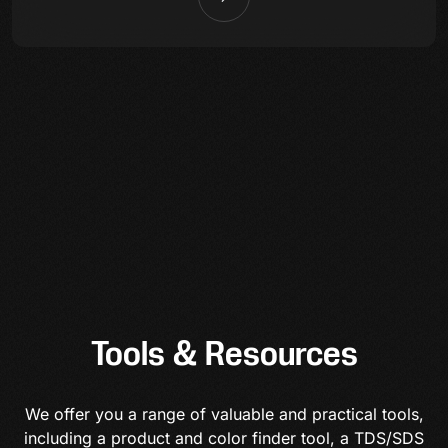
Tools & Resources
We offer you a range of valuable and practical tools,
including a product and color finder tool, a TDS/SDS