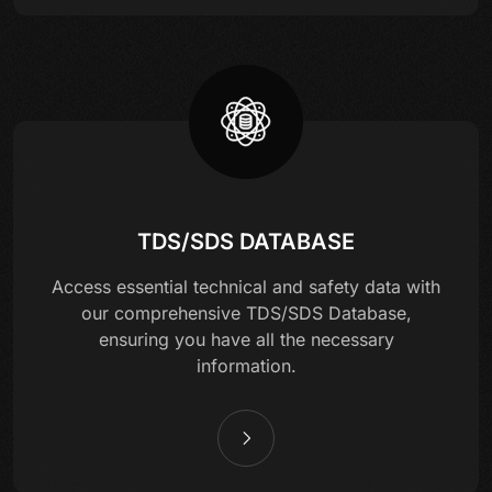
TDS/SDS DATABASE
Access essential technical and safety data with
our comprehensive TDS/SDS Database,
ensuring you have all the necessary
information.