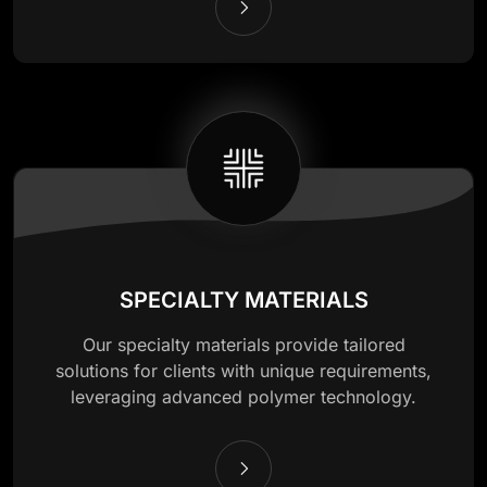
SPECIALTY MATERIALS
Our specialty materials provide tailored
solutions for clients with unique requirements,
leveraging advanced polymer technology.