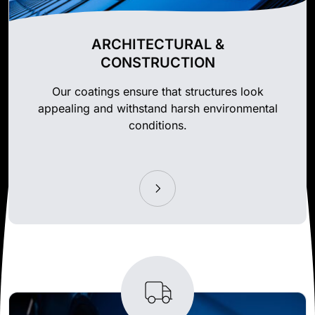
ARCHITECTURAL &
CONSTRUCTION
Our coatings ensure that structures look
appealing and withstand harsh environmental
conditions.