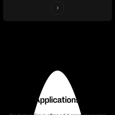
Applications