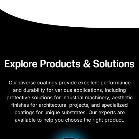
Explore Products & Solutions
Our diverse coatings provide excellent performance
and durability for various applications, including
protective solutions for industrial machinery, aesthetic
finishes for architectural projects, and specialized
coatings for unique substrates. Our experts are
available to help you choose the right product.