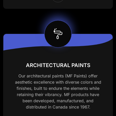
ARCHITECTURAL PAINTS
Our architectural paints (MF Paints) offer
aesthetic excellence with diverse colors and
finishes, built to endure the elements while
retaining their vibrancy. MF products have
been developed, manufactured, and
distributed in Canada since 1967.