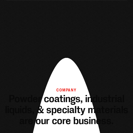
COMPANY
Powder coatings, industrial
liquids, & specialty materials
are our core business.