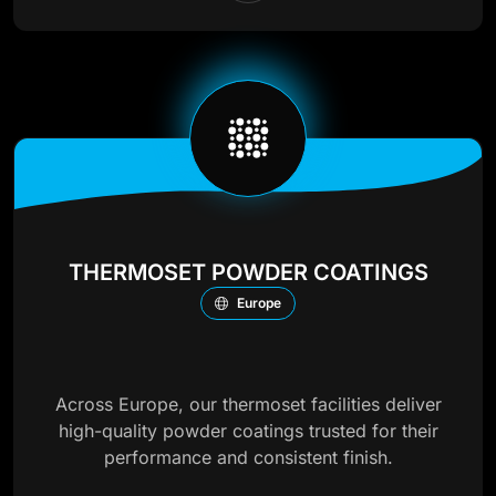
THERMOSET POWDER COATINGS
Europe
Across Europe, our thermoset facilities deliver
high-quality powder coatings trusted for their
performance and consistent finish.