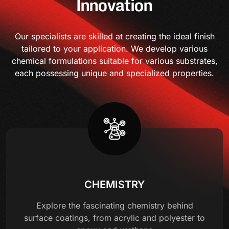
Innovation
Our specialists are skilled at creating the ideal finish
tailored to your application. We develop various
chemical formulations suitable for various substrates,
each possessing unique and specialized properties.
CHEMISTRY
Explore the fascinating chemistry behind
surface coatings, from acrylic and polyester to