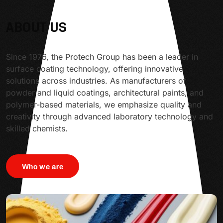
ABOUT US
Since 1976, the Protech Group has been a leader in
surface coating technology, offering innovative
solutions across industries. As manufacturers of
powder and liquid coatings, architectural paints, and
polymer-based materials, we emphasize quality and
creativity through advanced laboratory technology and
skilled chemists.
Who we are