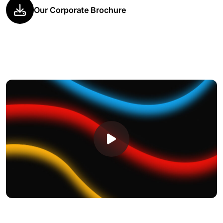
Our Corporate Brochure