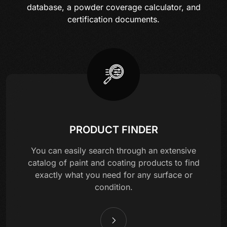
database, a powder coverage calculator, and
certification documents.
PRODUCT FINDER
You can easily search through an extensive
catalog of paint and coating products to find
exactly what you need for any surface or
condition.