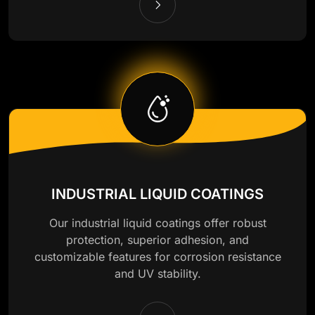
INDUSTRIAL LIQUID COATINGS
Our industrial liquid coatings offer robust
protection, superior adhesion, and
customizable features for corrosion resistance
and UV stability.