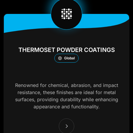
THERMOSET POWDER COATINGS
Global
Renowned for chemical, abrasion, and impact
resistance, these finishes are ideal for metal
surfaces, providing durability while enhancing
appearance and functionality.