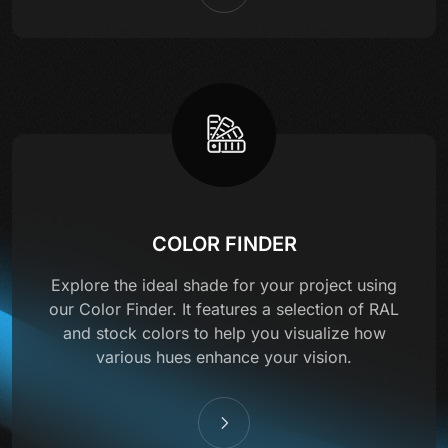
COLOR FINDER
Explore the ideal shade for your project using
our Color Finder. It features a selection of RAL
and stock colors to help you visualize how
various hues enhance your vision.