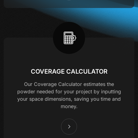
COVERAGE CALCULATOR
Our Coverage Calculator estimates the
powder needed for your project by inputting
your space dimensions, saving you time and
money.