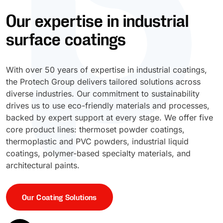
Our expertise in industrial
UV Cure
Polyessence®
surface coatings
Oxysac™
With over 50 years of expertise in industrial coatings,
the Protech Group delivers tailored solutions across
diverse industries. Our commitment to sustainability
drives us to use eco-friendly materials and processes,
backed by expert support at every stage. We offer five
core product lines: thermoset powder coatings,
thermoplastic and PVC powders, industrial liquid
coatings, polymer-based specialty materials, and
architectural paints.
Our Coating Solutions