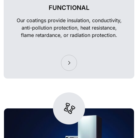
FUNCTIONAL
Our coatings provide insulation, conductivity,
anti-pollution protection, heat resistance,
flame retardance, or radiation protection.