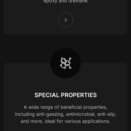
epoxy and urethane
SPECIAL PROPERTIES
A wide range of beneficial properties,
including anti-gassing, antimicrobial, anti-slip,
and more, ideal for various applications.