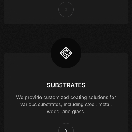
SUBSTRATES
We provide customized coating solutions for
various substrates, including steel, metal,
wood, and glass.