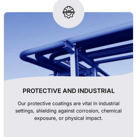
PROTECTIVE AND INDUSTRIAL
Our protective coatings are vital in industrial
settings, shielding against corrosion, chemical
exposure, or physical impact.