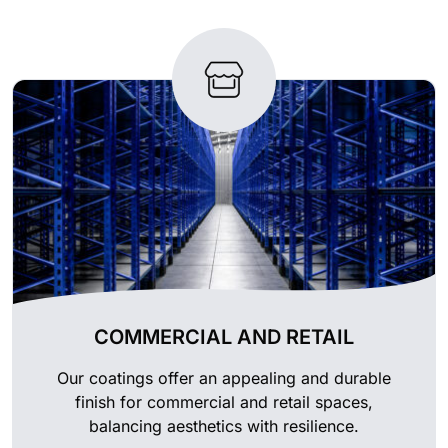
COMMERCIAL AND RETAIL
Our coatings offer an appealing and durable
finish for commercial and retail spaces,
balancing aesthetics with resilience.