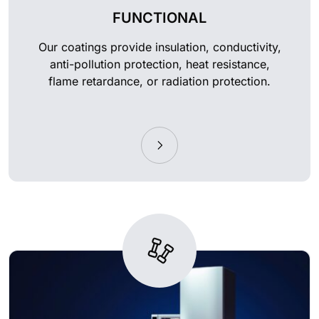
FUNCTIONAL
Our coatings provide insulation, conductivity,
anti-pollution protection, heat resistance,
flame retardance, or radiation protection.