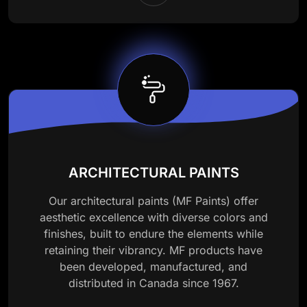
ARCHITECTURAL PAINTS
Our architectural paints (MF Paints) offer
aesthetic excellence with diverse colors and
finishes, built to endure the elements while
retaining their vibrancy. MF products have
been developed, manufactured, and
distributed in Canada since 1967.