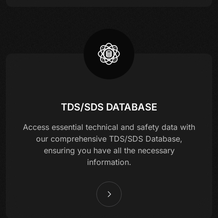
TDS/SDS DATABASE
Access essential technical and safety data with
our comprehensive TDS/SDS Database,
ensuring you have all the necessary
information.