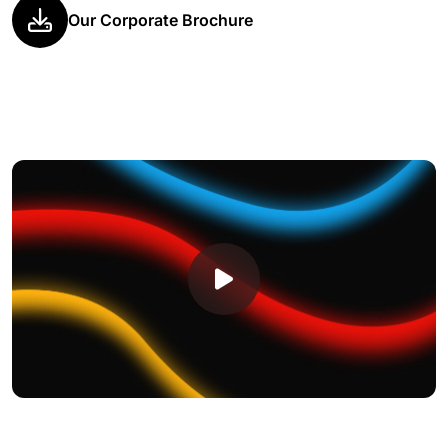
Our Corporate Brochure