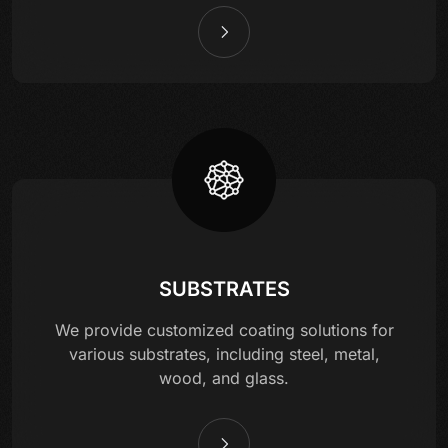
SUBSTRATES
We provide customized coating solutions for
various substrates, including steel, metal,
wood, and glass.