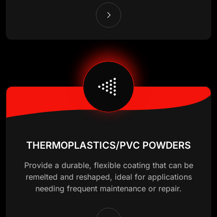
THERMOPLASTICS/PVC POWDERS
Provide a durable, flexible coating that can be
remelted and reshaped, ideal for applications
needing frequent maintenance or repair.