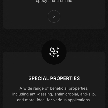
epoxy and urethane
SPECIAL PROPERTIES
A wide range of beneficial properties,
including anti-gassing, antimicrobial, anti-slip,
and more, ideal for various applications.