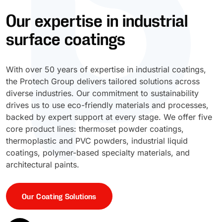
Our expertise in industrial
UV Cure
Polyessence®
surface coatings
Oxysac™
With over 50 years of expertise in industrial coatings,
the Protech Group delivers tailored solutions across
diverse industries. Our commitment to sustainability
drives us to use eco-friendly materials and processes,
backed by expert support at every stage. We offer five
core product lines: thermoset powder coatings,
thermoplastic and PVC powders, industrial liquid
coatings, polymer-based specialty materials, and
architectural paints.
Our Coating Solutions