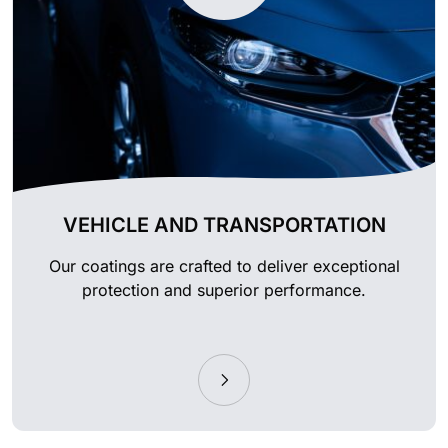
VEHICLE AND TRANSPORTATION
Our coatings are crafted to deliver exceptional
protection and superior performance.