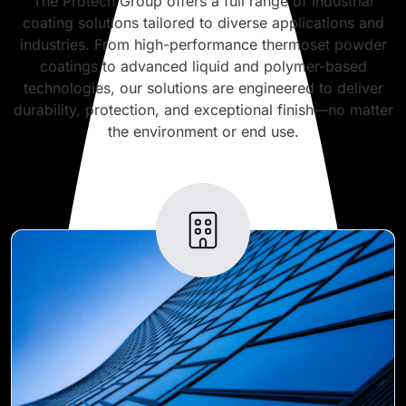
The Protech Group offers a full range of industrial
coating solutions tailored to diverse applications and
industries. From high-performance thermoset powder
coatings to advanced liquid and polymer-based
technologies, our solutions are engineered to deliver
durability, protection, and exceptional finish—no matter
the environment or end use.