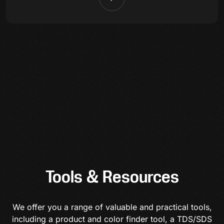
Tools & Resources
We offer you a range of valuable and practical tools,
including a product and color finder tool, a TDS/SDS