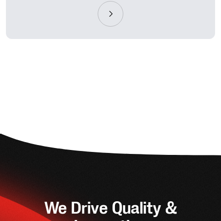
We Drive Quality &