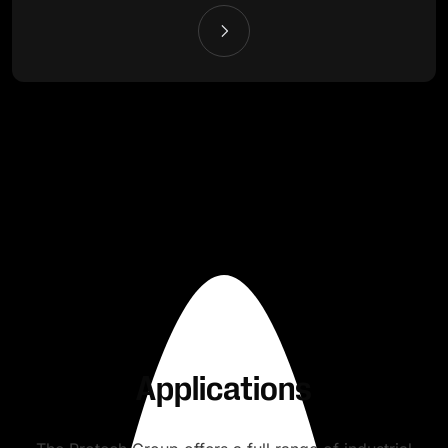
Applications