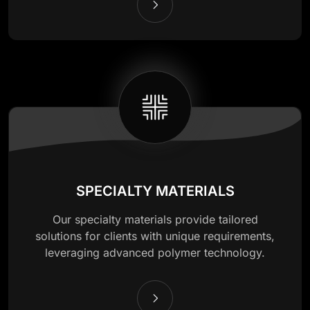
SPECIALTY MATERIALS
Our specialty materials provide tailored
solutions for clients with unique requirements,
leveraging advanced polymer technology.