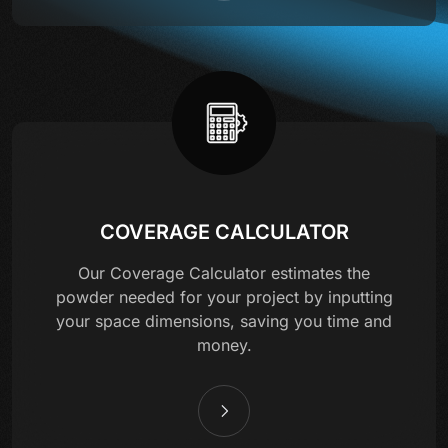
COVERAGE CALCULATOR
Our Coverage Calculator estimates the
powder needed for your project by inputting
your space dimensions, saving you time and
money.