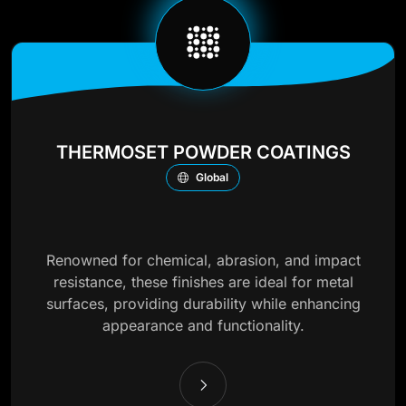
THERMOSET POWDER COATINGS
Global
Renowned for chemical, abrasion, and impact
resistance, these finishes are ideal for metal
surfaces, providing durability while enhancing
appearance and functionality.