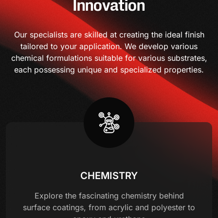
Innovation
Our specialists are skilled at creating the ideal finish
tailored to your application. We develop various
chemical formulations suitable for various substrates,
each possessing unique and specialized properties.
CHEMISTRY
Explore the fascinating chemistry behind
surface coatings, from acrylic and polyester to