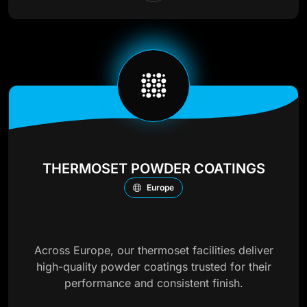
THERMOSET POWDER COATINGS
Europe
Across Europe, our thermoset facilities deliver
high-quality powder coatings trusted for their
performance and consistent finish.