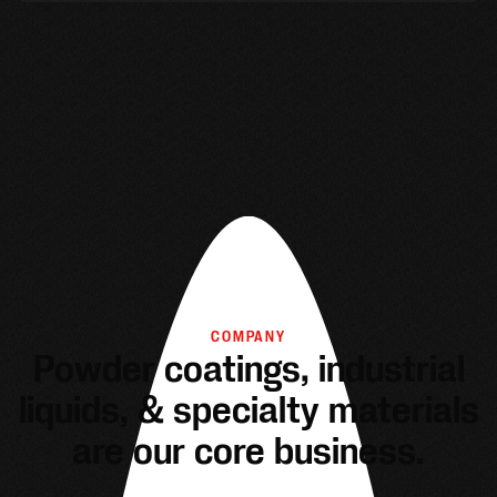
COMPANY
Powder coatings, industrial
liquids, & specialty materials
are our core business.