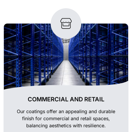
COMMERCIAL AND RETAIL
Our coatings offer an appealing and durable
finish for commercial and retail spaces,
balancing aesthetics with resilience.