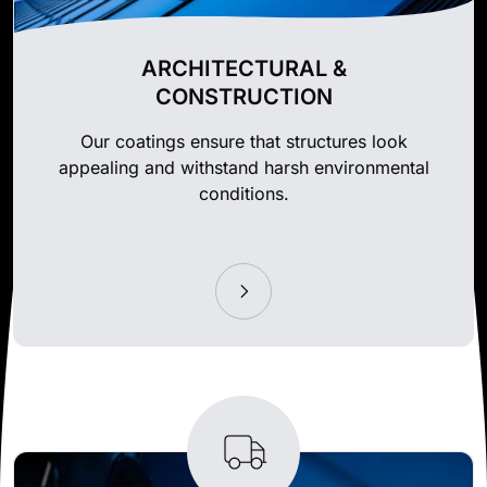
ARCHITECTURAL &
CONSTRUCTION
Our coatings ensure that structures look
appealing and withstand harsh environmental
conditions.