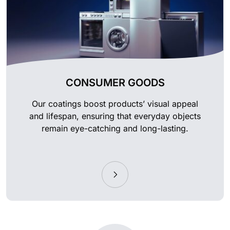
CONSUMER GOODS
Our coatings boost products’ visual appeal
and lifespan, ensuring that everyday objects
remain eye-catching and long-lasting.