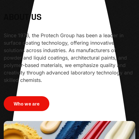
ABOUT US
Since 1976, the Protech Group has been a leader in
surface coating technology, offering innovative
solutions across industries. As manufacturers of
powder and liquid coatings, architectural paints, and
polymer-based materials, we emphasize quality and
creativity through advanced laboratory technology and
skilled chemists.
Who we are