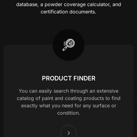
database, a powder coverage calculator, and
certification documents.
PRODUCT FINDER
You can easily search through an extensive
catalog of paint and coating products to find
exactly what you need for any surface or
condition.