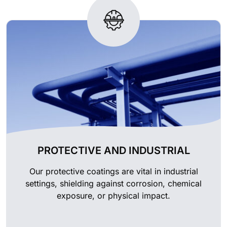
PROTECTIVE AND INDUSTRIAL
Our protective coatings are vital in industrial
settings, shielding against corrosion, chemical
exposure, or physical impact.