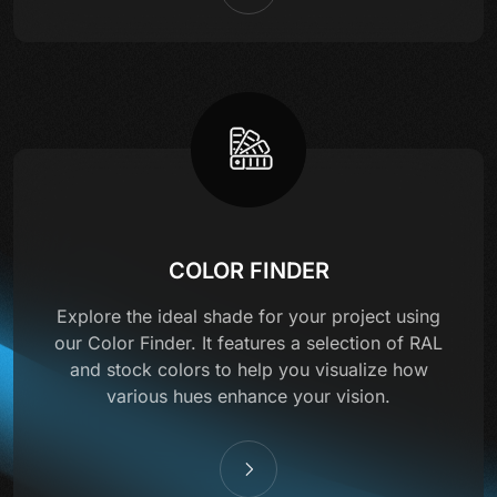
COLOR FINDER
Explore the ideal shade for your project using
our Color Finder. It features a selection of RAL
and stock colors to help you visualize how
various hues enhance your vision.