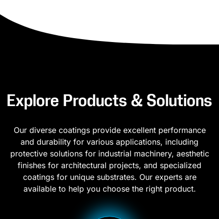
Explore Products & Solutions
Our diverse coatings provide excellent performance
and durability for various applications, including
protective solutions for industrial machinery, aesthetic
finishes for architectural projects, and specialized
coatings for unique substrates. Our experts are
available to help you choose the right product.