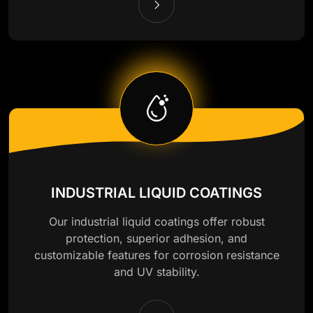
INDUSTRIAL LIQUID COATINGS
Our industrial liquid coatings offer robust
protection, superior adhesion, and
customizable features for corrosion resistance
and UV stability.