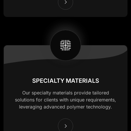
SPECIALTY MATERIALS
Our specialty materials provide tailored
solutions for clients with unique requirements,
leveraging advanced polymer technology.