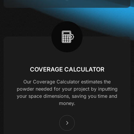
COVERAGE CALCULATOR
Our Coverage Calculator estimates the
powder needed for your project by inputting
your space dimensions, saving you time and
money.