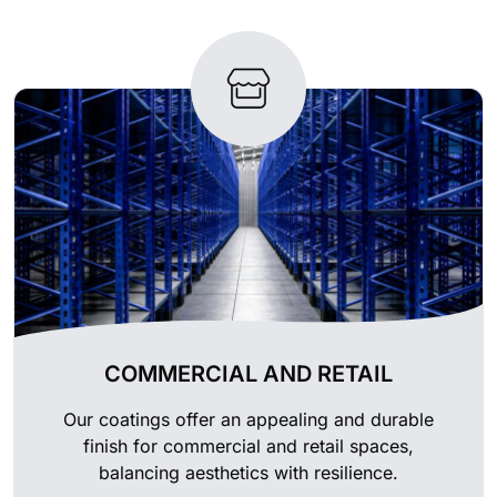
COMMERCIAL AND RETAIL
Our coatings offer an appealing and durable
finish for commercial and retail spaces,
balancing aesthetics with resilience.