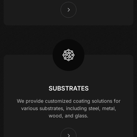
SUBSTRATES
We provide customized coating solutions for
various substrates, including steel, metal,
wood, and glass.