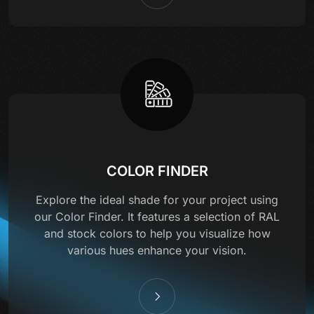
COLOR FINDER
Explore the ideal shade for your project using
our Color Finder. It features a selection of RAL
and stock colors to help you visualize how
various hues enhance your vision.