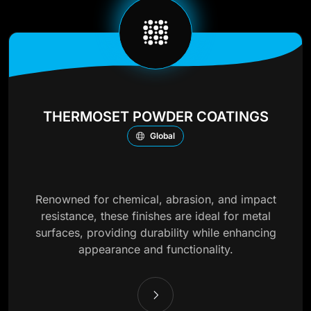
THERMOSET POWDER COATINGS
Global
Renowned for chemical, abrasion, and impact
resistance, these finishes are ideal for metal
surfaces, providing durability while enhancing
appearance and functionality.