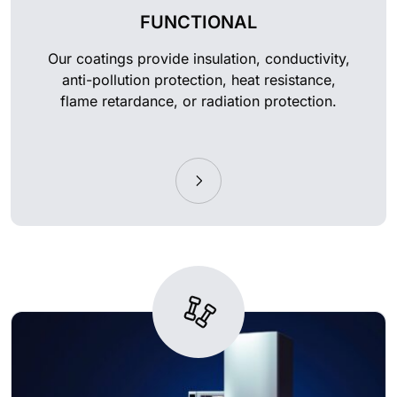
FUNCTIONAL
Our coatings provide insulation, conductivity,
anti-pollution protection, heat resistance,
flame retardance, or radiation protection.