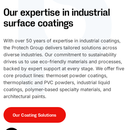
Our expertise in industrial
UV Cure
Polyessence®
surface coatings
Oxysac™
With over 50 years of expertise in industrial coatings,
the Protech Group delivers tailored solutions across
diverse industries. Our commitment to sustainability
drives us to use eco-friendly materials and processes,
backed by expert support at every stage. We offer five
core product lines: thermoset powder coatings,
thermoplastic and PVC powders, industrial liquid
coatings, polymer-based specialty materials, and
architectural paints.
Our Coating Solutions