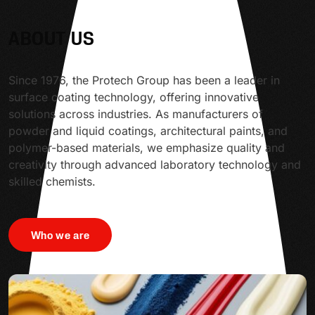
ABOUT US
Since 1976, the Protech Group has been a leader in
surface coating technology, offering innovative
solutions across industries. As manufacturers of
powder and liquid coatings, architectural paints, and
polymer-based materials, we emphasize quality and
creativity through advanced laboratory technology and
skilled chemists.
Who we are