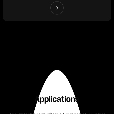
Applications