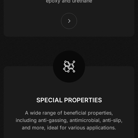
epoxy and urethane
SPECIAL PROPERTIES
A wide range of beneficial properties,
including anti-gassing, antimicrobial, anti-slip,
and more, ideal for various applications.