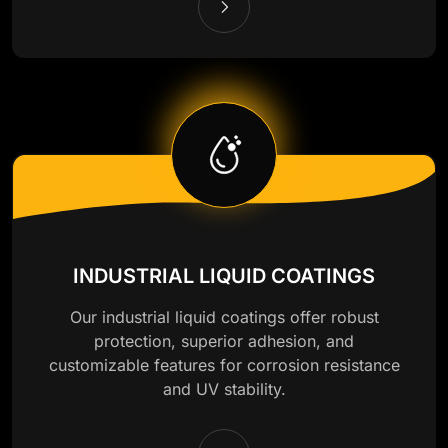
INDUSTRIAL LIQUID COATINGS
Our industrial liquid coatings offer robust
protection, superior adhesion, and
customizable features for corrosion resistance
and UV stability.