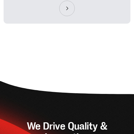
We Drive Quality &