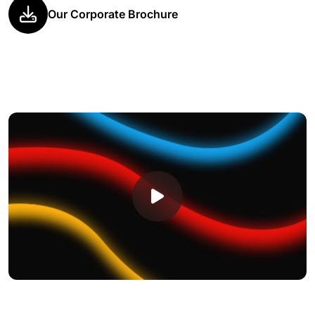
Our Corporate Brochure