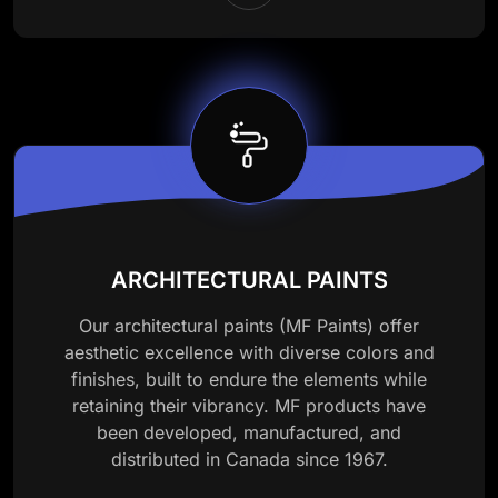
ARCHITECTURAL PAINTS
Our architectural paints (MF Paints) offer
aesthetic excellence with diverse colors and
finishes, built to endure the elements while
retaining their vibrancy. MF products have
been developed, manufactured, and
distributed in Canada since 1967.