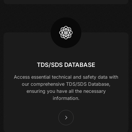
TDS/SDS DATABASE
Access essential technical and safety data with
our comprehensive TDS/SDS Database,
ensuring you have all the necessary
information.