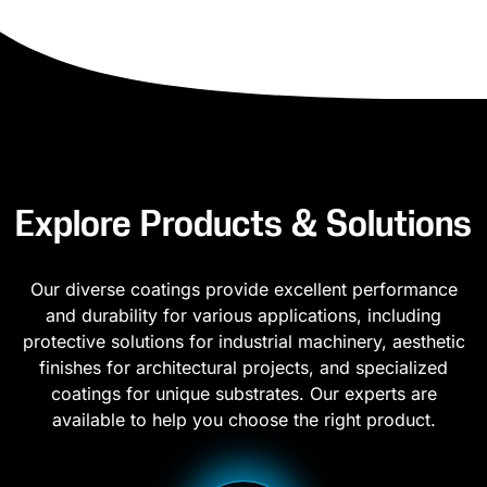
Explore Products & Solutions
Our diverse coatings provide excellent performance
and durability for various applications, including
protective solutions for industrial machinery, aesthetic
finishes for architectural projects, and specialized
coatings for unique substrates. Our experts are
available to help you choose the right product.