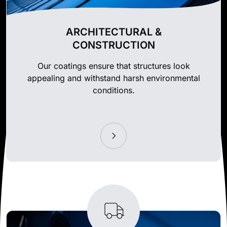
ARCHITECTURAL &
CONSTRUCTION
Our coatings ensure that structures look
appealing and withstand harsh environmental
conditions.