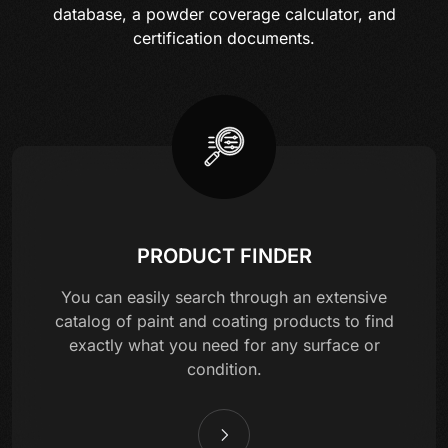
database, a powder coverage calculator, and
certification documents.
PRODUCT FINDER
You can easily search through an extensive
catalog of paint and coating products to find
exactly what you need for any surface or
condition.