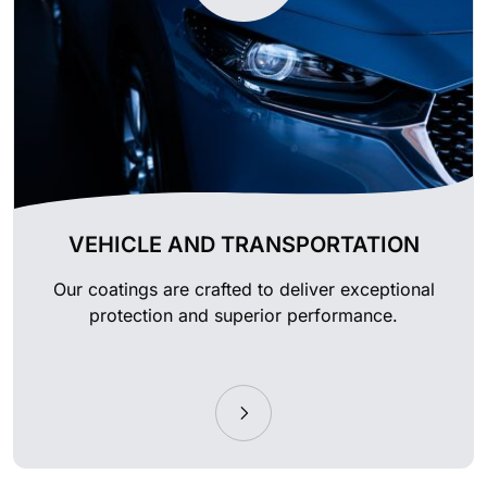
VEHICLE AND TRANSPORTATION
Our coatings are crafted to deliver exceptional
protection and superior performance.