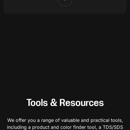
Tools & Resources
We offer you a range of valuable and practical tools,
including a product and color finder tool, a TDS/SDS