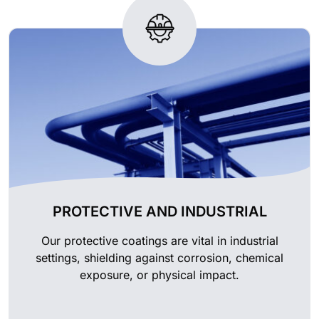
PROTECTIVE AND INDUSTRIAL
Our protective coatings are vital in industrial
settings, shielding against corrosion, chemical
exposure, or physical impact.