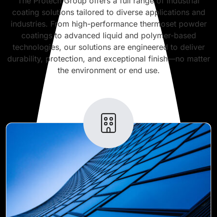
The Protech Group offers a full range of industrial
coating solutions tailored to diverse applications and
industries. From high-performance thermoset powder
coatings to advanced liquid and polymer-based
technologies, our solutions are engineered to deliver
durability, protection, and exceptional finish—no matter
the environment or end use.