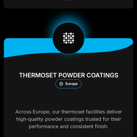
THERMOSET POWDER COATINGS
Europe
Across Europe, our thermoset facilities deliver
high-quality powder coatings trusted for their
performance and consistent finish.