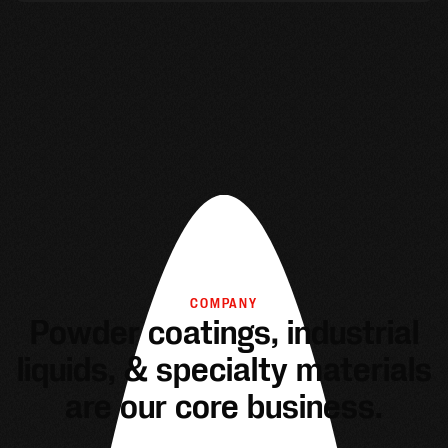
COMPANY
Powder coatings, industrial
liquids, & specialty materials
are our core business.