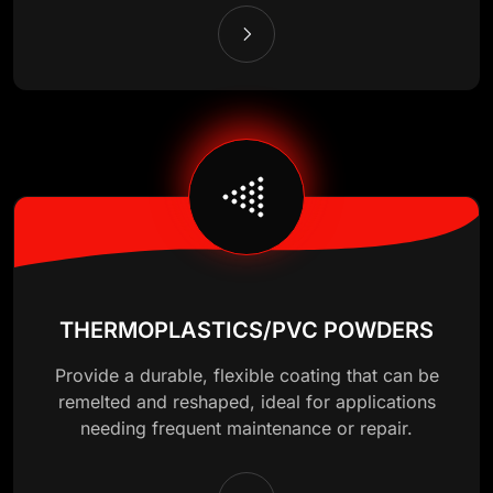
THERMOPLASTICS/PVC POWDERS
Provide a durable, flexible coating that can be
remelted and reshaped, ideal for applications
needing frequent maintenance or repair.