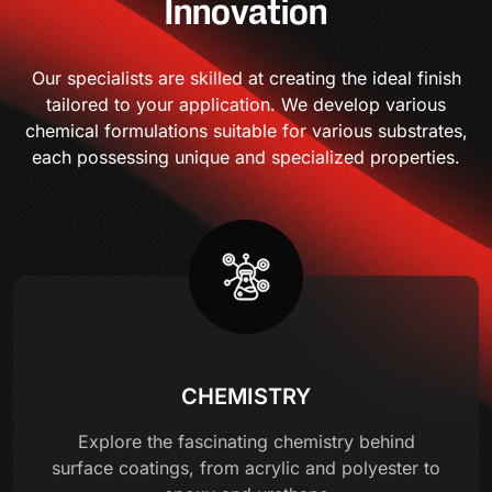
Innovation
Our specialists are skilled at creating the ideal finish
tailored to your application. We develop various
chemical formulations suitable for various substrates,
each possessing unique and specialized properties.
CHEMISTRY
Explore the fascinating chemistry behind
surface coatings, from acrylic and polyester to