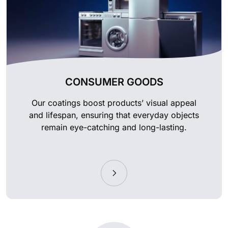
CONSUMER GOODS
Our coatings boost products’ visual appeal
and lifespan, ensuring that everyday objects
remain eye-catching and long-lasting.