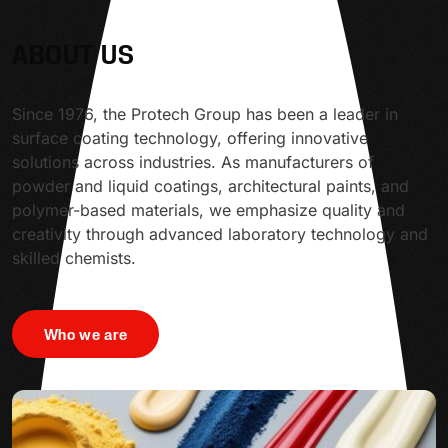
ABOUT US
Since 1976, the Protech Group has been a leader in
surface coating technology, offering innovative
solutions across industries. As manufacturers of
powder and liquid coatings, architectural paints, and
polymer-based materials, we emphasize quality and
creativity through advanced laboratory technology and
skilled chemists.
Who we are