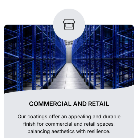
COMMERCIAL AND RETAIL
Our coatings offer an appealing and durable
finish for commercial and retail spaces,
balancing aesthetics with resilience.