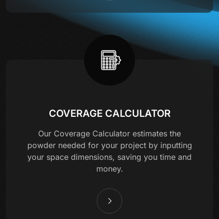
COVERAGE CALCULATOR
Our Coverage Calculator estimates the
powder needed for your project by inputting
your space dimensions, saving you time and
money.