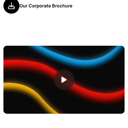
Our Corporate Brochure