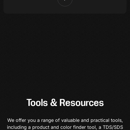
Tools & Resources
We offer you a range of valuable and practical tools,
including a product and color finder tool, a TDS/SDS