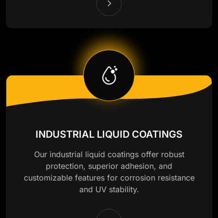
INDUSTRIAL LIQUID COATINGS
Our industrial liquid coatings offer robust
protection, superior adhesion, and
customizable features for corrosion resistance
and UV stability.