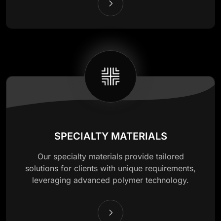
SPECIALTY MATERIALS
Our specialty materials provide tailored
solutions for clients with unique requirements,
leveraging advanced polymer technology.