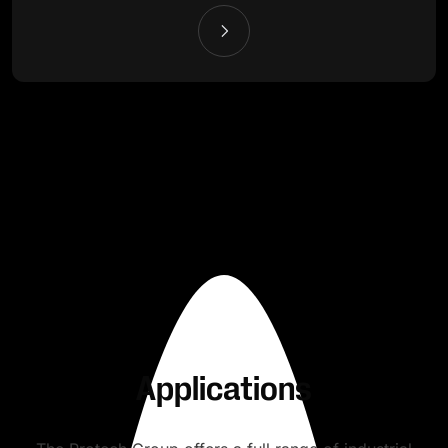
Applications