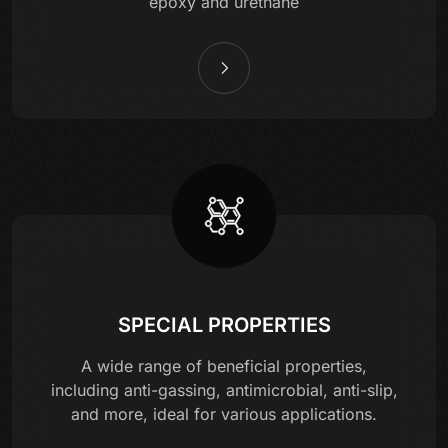
epoxy and urethane
SPECIAL PROPERTIES
A wide range of beneficial properties,
including anti-gassing, antimicrobial, anti-slip,
and more, ideal for various applications.