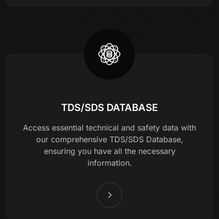
TDS/SDS DATABASE
Access essential technical and safety data with
our comprehensive TDS/SDS Database,
ensuring you have all the necessary
information.