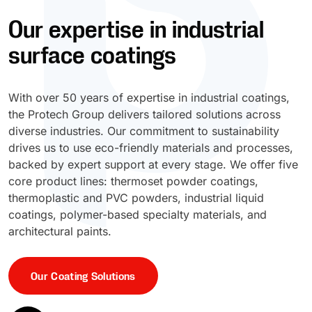
Our expertise in industrial
UV Cure
Polyessence®
surface coatings
Oxysac™
With over 50 years of expertise in industrial coatings,
the Protech Group delivers tailored solutions across
diverse industries. Our commitment to sustainability
drives us to use eco-friendly materials and processes,
backed by expert support at every stage. We offer five
core product lines: thermoset powder coatings,
thermoplastic and PVC powders, industrial liquid
coatings, polymer-based specialty materials, and
architectural paints.
Our Coating Solutions