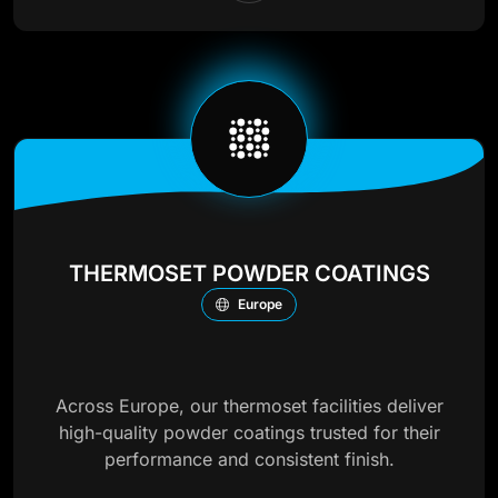
THERMOSET POWDER COATINGS
Europe
Across Europe, our thermoset facilities deliver
high-quality powder coatings trusted for their
performance and consistent finish.