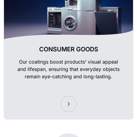
CONSUMER GOODS
Our coatings boost products’ visual appeal
and lifespan, ensuring that everyday objects
remain eye-catching and long-lasting.