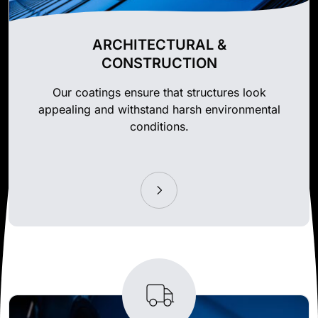
ARCHITECTURAL &
CONSTRUCTION
Our coatings ensure that structures look
appealing and withstand harsh environmental
conditions.