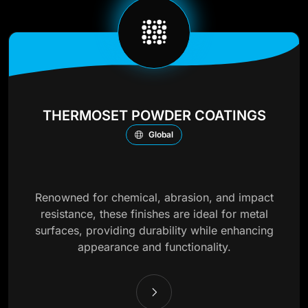
THERMOSET POWDER COATINGS
Global
Renowned for chemical, abrasion, and impact
resistance, these finishes are ideal for metal
surfaces, providing durability while enhancing
appearance and functionality.