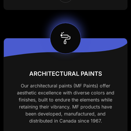
ARCHITECTURAL PAINTS
Our architectural paints (MF Paints) offer
aesthetic excellence with diverse colors and
finishes, built to endure the elements while
retaining their vibrancy. MF products have
been developed, manufactured, and
distributed in Canada since 1967.