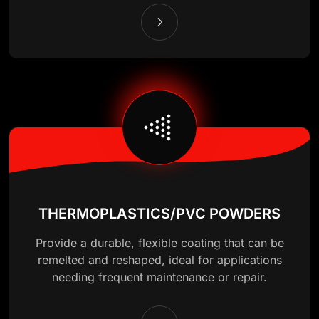
THERMOPLASTICS/PVC POWDERS
Provide a durable, flexible coating that can be
remelted and reshaped, ideal for applications
needing frequent maintenance or repair.