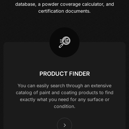
database, a powder coverage calculator, and
certification documents.
PRODUCT FINDER
You can easily search through an extensive
catalog of paint and coating products to find
exactly what you need for any surface or
condition.