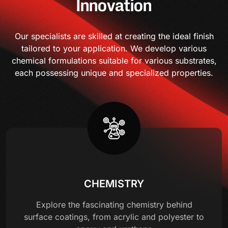
Innovation
Our specialists are skilled at creating the ideal finish
tailored to your application. We develop various
chemical formulations suitable for various substrates,
each possessing unique and specialized properties.
CHEMISTRY
Explore the fascinating chemistry behind
surface coatings, from acrylic and polyester to