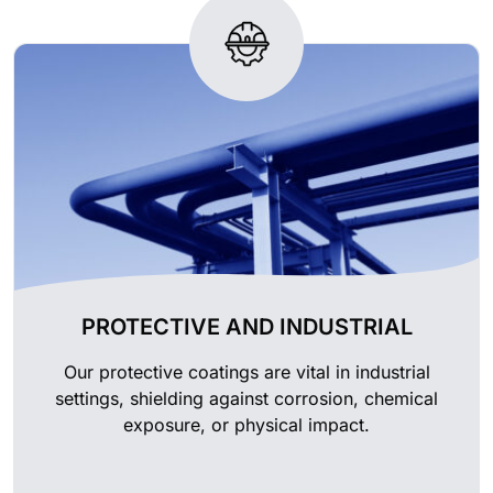
PROTECTIVE AND INDUSTRIAL
Our protective coatings are vital in industrial
settings, shielding against corrosion, chemical
exposure, or physical impact.