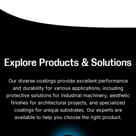
Explore Products & Solutions
Our diverse coatings provide excellent performance
and durability for various applications, including
protective solutions for industrial machinery, aesthetic
finishes for architectural projects, and specialized
coatings for unique substrates. Our experts are
available to help you choose the right product.