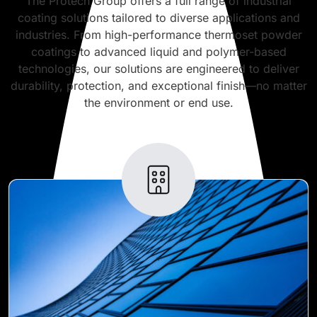
The Protech Group offers a full range of industrial
coating solutions tailored to diverse applications and
industries. From high-performance thermoset powder
coatings to advanced liquid and polymer-based
technologies, our solutions are engineered to deliver
durability, protection, and exceptional finish—no matter
the environment or end use.