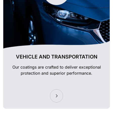
VEHICLE AND TRANSPORTATION
Our coatings are crafted to deliver exceptional
protection and superior performance.