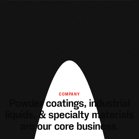
COMPANY
Powder coatings, industrial
liquids, & specialty materials
are our core business.