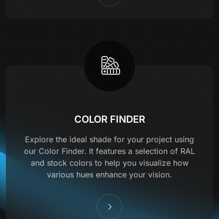
COLOR FINDER
Explore the ideal shade for your project using
our Color Finder. It features a selection of RAL
and stock colors to help you visualize how
various hues enhance your vision.