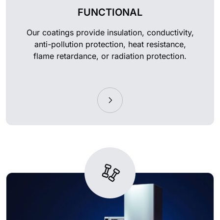
FUNCTIONAL
Our coatings provide insulation, conductivity,
anti-pollution protection, heat resistance,
flame retardance, or radiation protection.