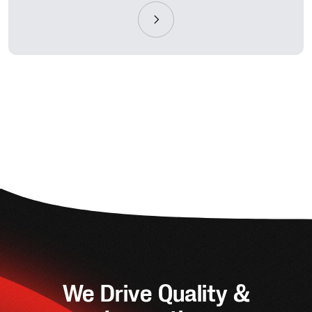
We Drive Quality &