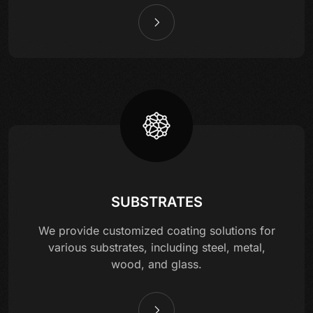
SUBSTRATES
We provide customized coating solutions for
various substrates, including steel, metal,
wood, and glass.