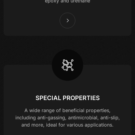
epoxy and urethane
SPECIAL PROPERTIES
A wide range of beneficial properties,
including anti-gassing, antimicrobial, anti-slip,
and more, ideal for various applications.