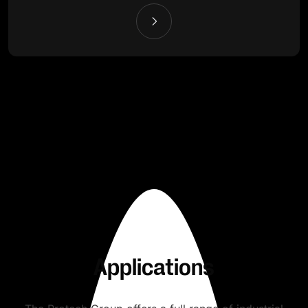
Applications