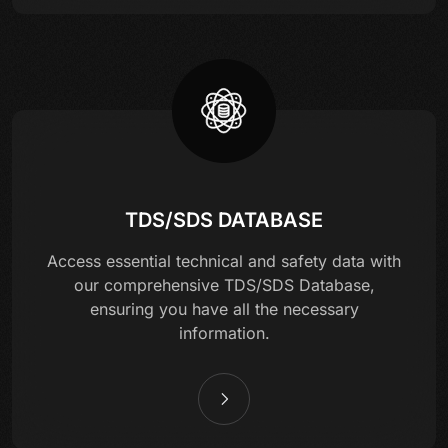
TDS/SDS DATABASE
Access essential technical and safety data with
our comprehensive TDS/SDS Database,
ensuring you have all the necessary
information.