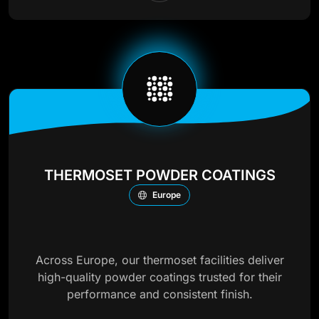
THERMOSET POWDER COATINGS
Europe
Across Europe, our thermoset facilities deliver
high-quality powder coatings trusted for their
performance and consistent finish.