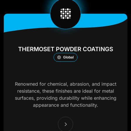
THERMOSET POWDER COATINGS
Global
Renowned for chemical, abrasion, and impact
resistance, these finishes are ideal for metal
surfaces, providing durability while enhancing
appearance and functionality.