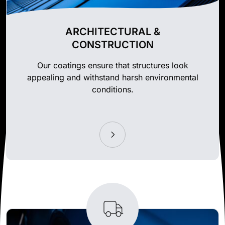
ARCHITECTURAL &
CONSTRUCTION
Our coatings ensure that structures look
appealing and withstand harsh environmental
conditions.