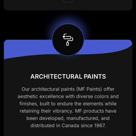
ARCHITECTURAL PAINTS
Our architectural paints (MF Paints) offer
aesthetic excellence with diverse colors and
finishes, built to endure the elements while
retaining their vibrancy. MF products have
been developed, manufactured, and
distributed in Canada since 1967.