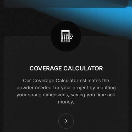
COVERAGE CALCULATOR
Our Coverage Calculator estimates the
powder needed for your project by inputting
your space dimensions, saving you time and
money.