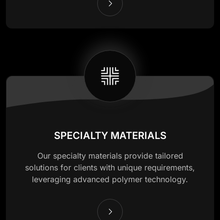
SPECIALTY MATERIALS
Our specialty materials provide tailored
solutions for clients with unique requirements,
leveraging advanced polymer technology.