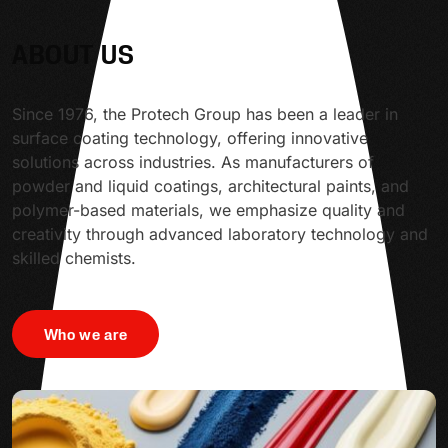
ABOUT US
Since 1976, the Protech Group has been a leader in
surface coating technology, offering innovative
solutions across industries. As manufacturers of
powder and liquid coatings, architectural paints, and
polymer-based materials, we emphasize quality and
creativity through advanced laboratory technology and
skilled chemists.
Who we are