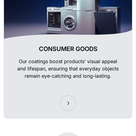
CONSUMER GOODS
Our coatings boost products’ visual appeal
and lifespan, ensuring that everyday objects
remain eye-catching and long-lasting.