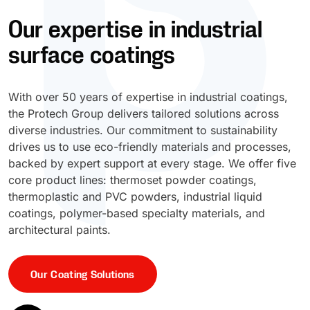
Our expertise in industrial
UV Cure
Polyessence®
surface coatings
Oxysac™
With over 50 years of expertise in industrial coatings,
the Protech Group delivers tailored solutions across
diverse industries. Our commitment to sustainability
drives us to use eco-friendly materials and processes,
backed by expert support at every stage. We offer five
core product lines: thermoset powder coatings,
thermoplastic and PVC powders, industrial liquid
coatings, polymer-based specialty materials, and
architectural paints.
Our Coating Solutions