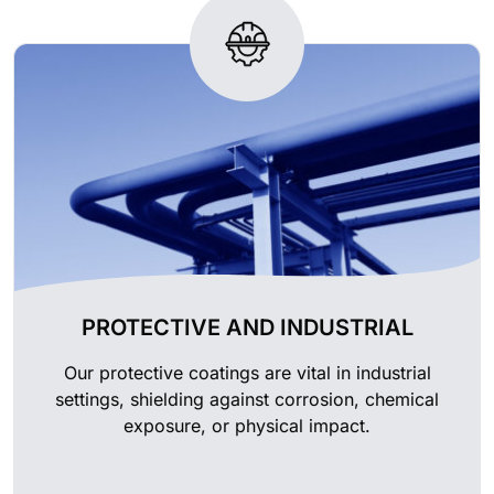
PROTECTIVE AND INDUSTRIAL
Our protective coatings are vital in industrial
settings, shielding against corrosion, chemical
exposure, or physical impact.