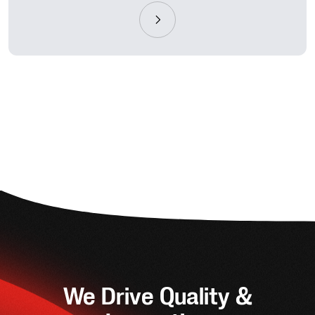
We Drive Quality &