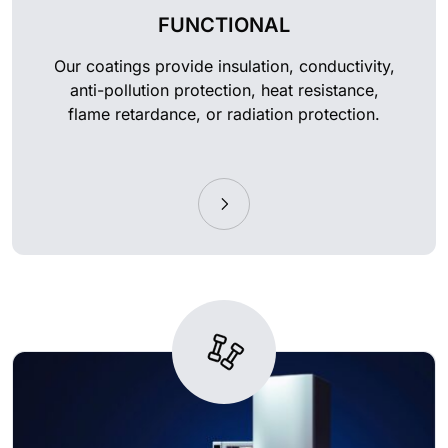
FUNCTIONAL
Our coatings provide insulation, conductivity,
anti-pollution protection, heat resistance,
flame retardance, or radiation protection.