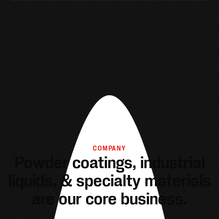
COMPANY
Powder coatings, industrial
liquids, & specialty materials
are our core business.