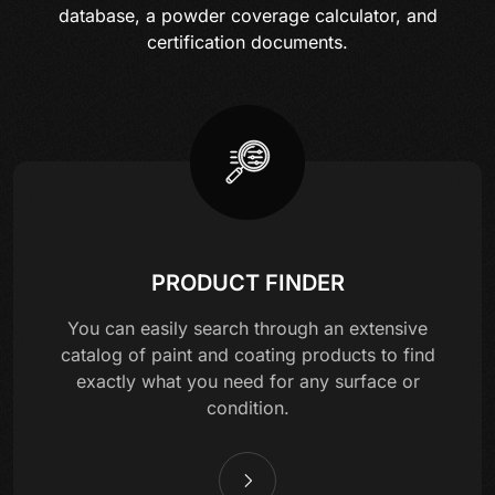
database, a powder coverage calculator, and
certification documents.
PRODUCT FINDER
You can easily search through an extensive
catalog of paint and coating products to find
exactly what you need for any surface or
condition.