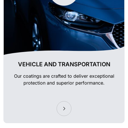
VEHICLE AND TRANSPORTATION
Our coatings are crafted to deliver exceptional
protection and superior performance.