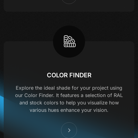
COLOR FINDER
Explore the ideal shade for your project using
our Color Finder. It features a selection of RAL
and stock colors to help you visualize how
various hues enhance your vision.