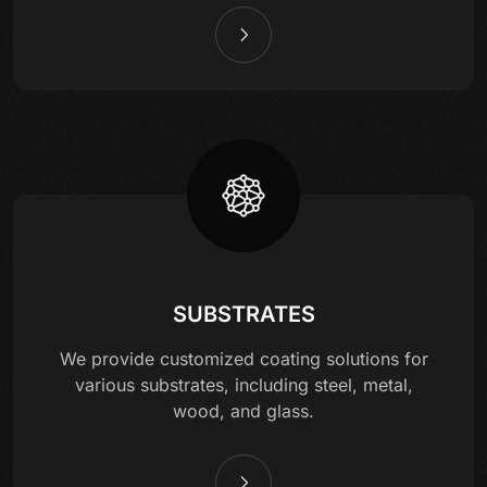
SUBSTRATES
We provide customized coating solutions for
various substrates, including steel, metal,
wood, and glass.