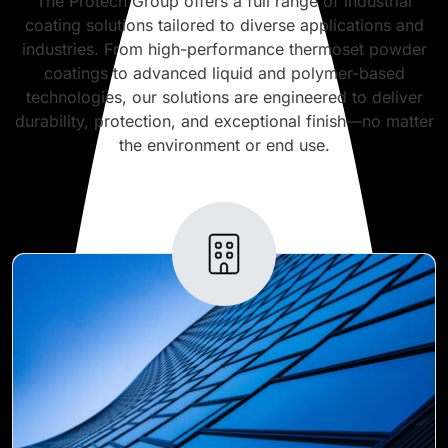
The Protech Group offers a full range of industrial
coating solutions tailored to diverse applications and
industries. From high-performance thermoset powder
coatings to advanced liquid and polymer-based
technologies, our solutions are engineered to deliver
durability, protection, and exceptional finish—no matter
the environment or end use.