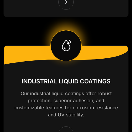
INDUSTRIAL LIQUID COATINGS
Our industrial liquid coatings offer robust
protection, superior adhesion, and
customizable features for corrosion resistance
and UV stability.