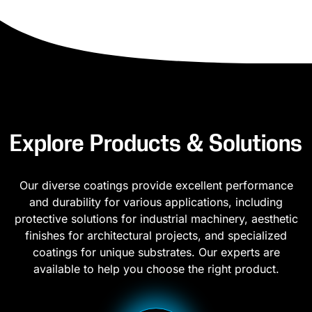
Explore Products & Solutions
Our diverse coatings provide excellent performance
and durability for various applications, including
protective solutions for industrial machinery, aesthetic
finishes for architectural projects, and specialized
coatings for unique substrates. Our experts are
available to help you choose the right product.