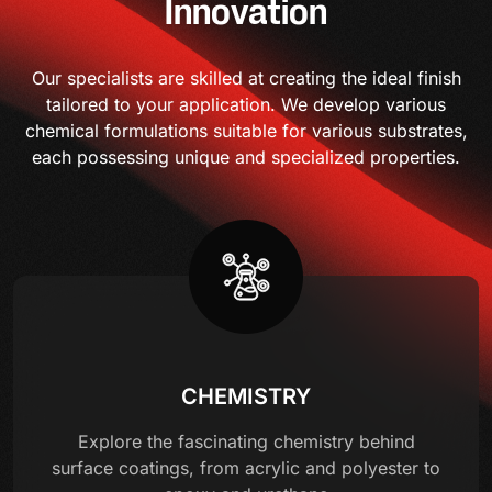
Innovation
Our specialists are skilled at creating the ideal finish
tailored to your application. We develop various
chemical formulations suitable for various substrates,
each possessing unique and specialized properties.
CHEMISTRY
Explore the fascinating chemistry behind
surface coatings, from acrylic and polyester to