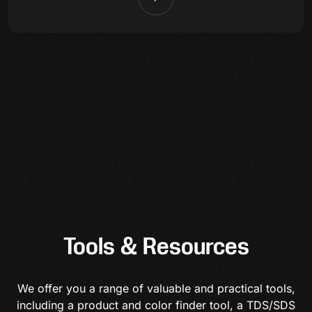
Tools & Resources
We offer you a range of valuable and practical tools,
including a product and color finder tool, a TDS/SDS