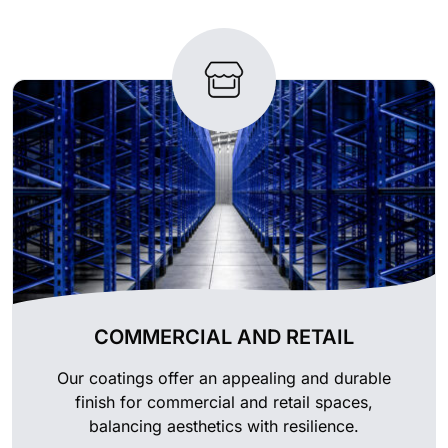
COMMERCIAL AND RETAIL
Our coatings offer an appealing and durable
finish for commercial and retail spaces,
balancing aesthetics with resilience.