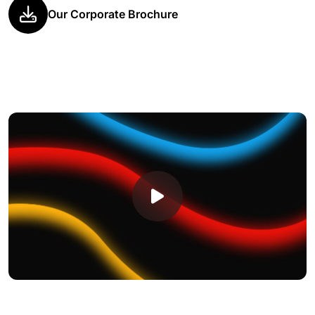
Our Corporate Brochure