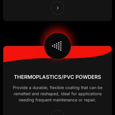
THERMOPLASTICS/PVC POWDERS
Provide a durable, flexible coating that can be
remelted and reshaped, ideal for applications
needing frequent maintenance or repair.