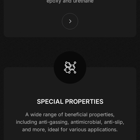
epoxy and urethane
SPECIAL PROPERTIES
A wide range of beneficial properties,
including anti-gassing, antimicrobial, anti-slip,
and more, ideal for various applications.