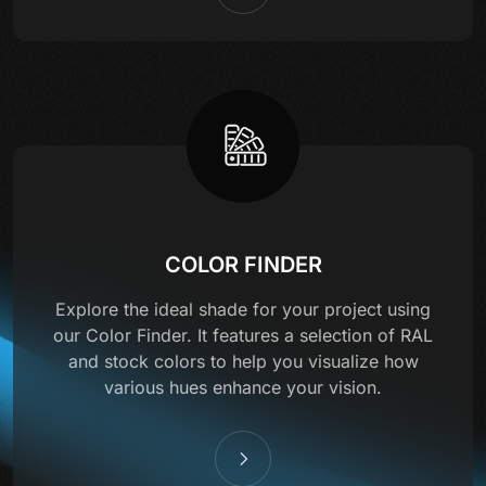
COLOR FINDER
Explore the ideal shade for your project using
our Color Finder. It features a selection of RAL
and stock colors to help you visualize how
various hues enhance your vision.