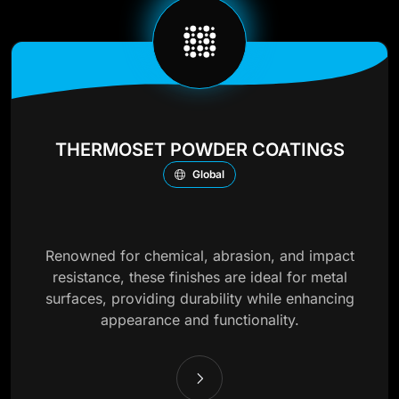
THERMOSET POWDER COATINGS
Global
Renowned for chemical, abrasion, and impact
resistance, these finishes are ideal for metal
surfaces, providing durability while enhancing
appearance and functionality.