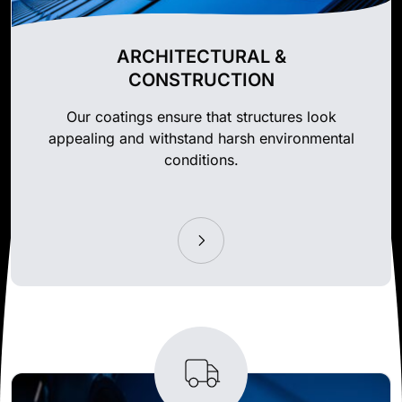
ARCHITECTURAL &
CONSTRUCTION
Our coatings ensure that structures look
appealing and withstand harsh environmental
conditions.