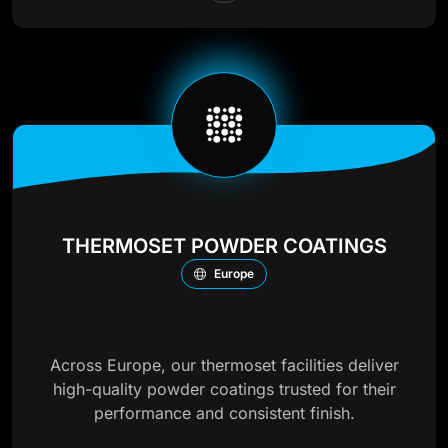
THERMOSET POWDER COATINGS
Europe
Across Europe, our thermoset facilities deliver
high-quality powder coatings trusted for their
performance and consistent finish.