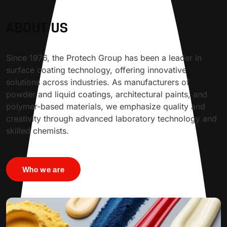
ABOUT US
Since 1976, the Protech Group has been a leader in
surface coating technology, offering innovative
solutions across industries. As manufacturers of
powder and liquid coatings, architectural paints, and
polymer-based materials, we emphasize quality and
creativity through advanced laboratory technology and
skilled chemists.
Who we are