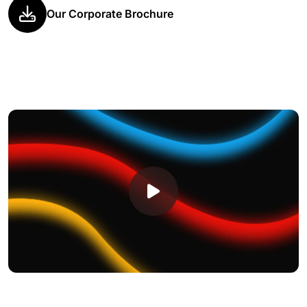
Our Corporate Brochure