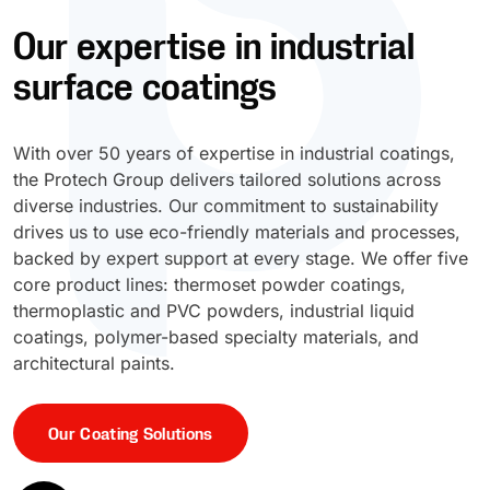
Our expertise in industrial
UV Cure
Polyessence®
surface coatings
Oxysac™
With over 50 years of expertise in industrial coatings,
the Protech Group delivers tailored solutions across
diverse industries. Our commitment to sustainability
drives us to use eco-friendly materials and processes,
backed by expert support at every stage. We offer five
core product lines: thermoset powder coatings,
thermoplastic and PVC powders, industrial liquid
coatings, polymer-based specialty materials, and
architectural paints.
Our Coating Solutions