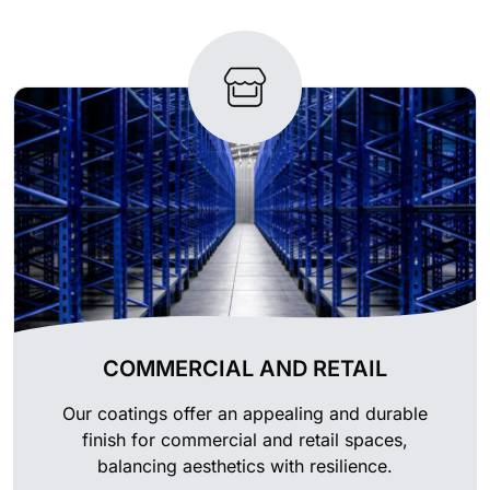
COMMERCIAL AND RETAIL
Our coatings offer an appealing and durable
finish for commercial and retail spaces,
balancing aesthetics with resilience.