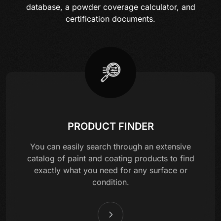
database, a powder coverage calculator, and
certification documents.
PRODUCT FINDER
You can easily search through an extensive
catalog of paint and coating products to find
exactly what you need for any surface or
condition.