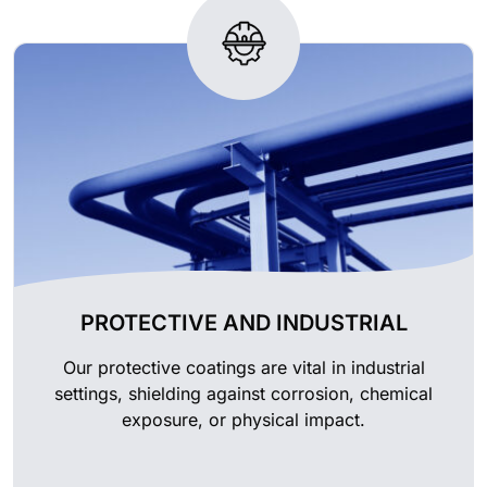
PROTECTIVE AND INDUSTRIAL
Our protective coatings are vital in industrial
settings, shielding against corrosion, chemical
exposure, or physical impact.