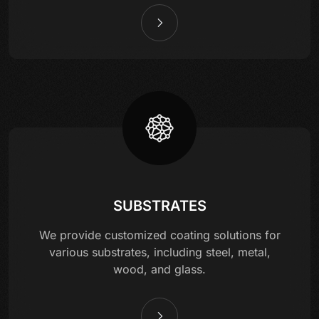
SUBSTRATES
We provide customized coating solutions for
various substrates, including steel, metal,
wood, and glass.