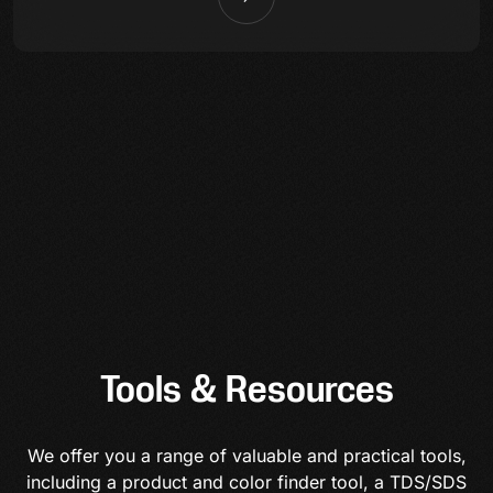
Tools & Resources
We offer you a range of valuable and practical tools,
including a product and color finder tool, a TDS/SDS