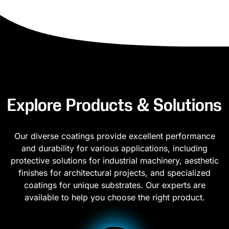
Explore Products & Solutions
Our diverse coatings provide excellent performance
and durability for various applications, including
protective solutions for industrial machinery, aesthetic
finishes for architectural projects, and specialized
coatings for unique substrates. Our experts are
available to help you choose the right product.