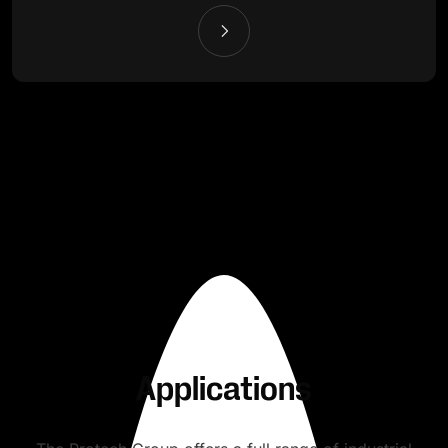
Applications