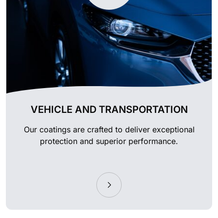
VEHICLE AND TRANSPORTATION
Our coatings are crafted to deliver exceptional
protection and superior performance.