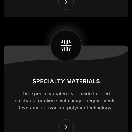
SPECIALTY MATERIALS
Our specialty materials provide tailored
solutions for clients with unique requirements,
leveraging advanced polymer technology.