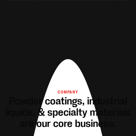
COMPANY
Powder coatings, industrial
liquids, & specialty materials
are our core business.