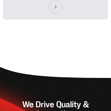
We Drive Quality &