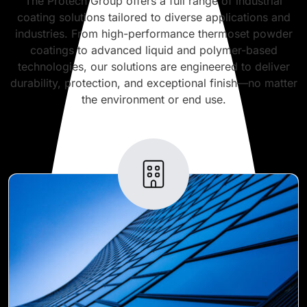
The Protech Group offers a full range of industrial
coating solutions tailored to diverse applications and
industries. From high-performance thermoset powder
coatings to advanced liquid and polymer-based
technologies, our solutions are engineered to deliver
durability, protection, and exceptional finish—no matter
the environment or end use.