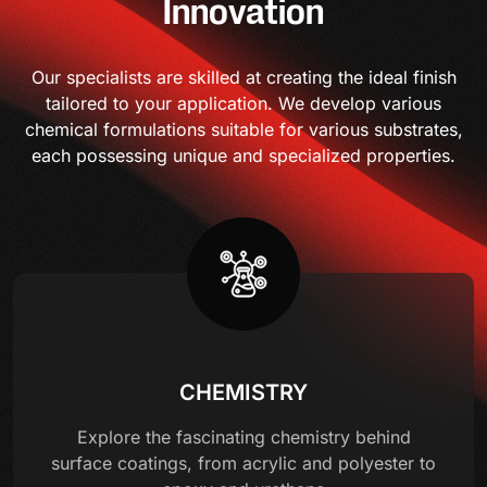
Innovation
Our specialists are skilled at creating the ideal finish
tailored to your application. We develop various
chemical formulations suitable for various substrates,
each possessing unique and specialized properties.
CHEMISTRY
Explore the fascinating chemistry behind
surface coatings, from acrylic and polyester to