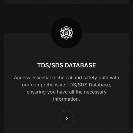
TDS/SDS DATABASE
Access essential technical and safety data with
our comprehensive TDS/SDS Database,
ensuring you have all the necessary
information.