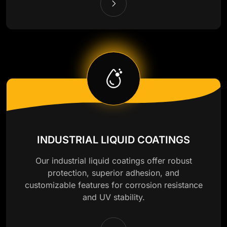
INDUSTRIAL LIQUID COATINGS
Our industrial liquid coatings offer robust
protection, superior adhesion, and
customizable features for corrosion resistance
and UV stability.