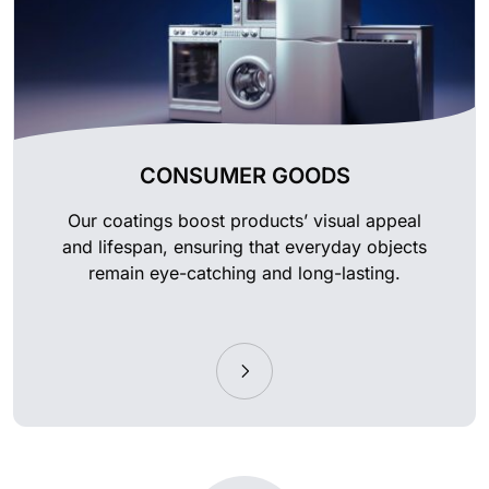
CONSUMER GOODS
Our coatings boost products’ visual appeal
and lifespan, ensuring that everyday objects
remain eye-catching and long-lasting.