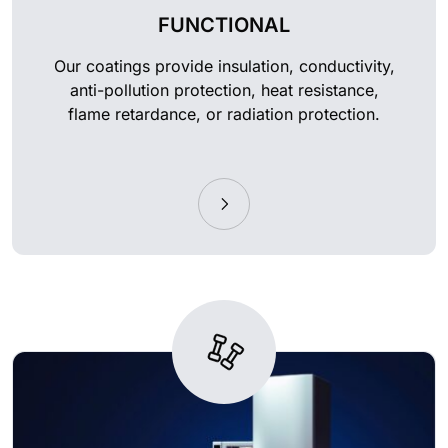
FUNCTIONAL
Our coatings provide insulation, conductivity,
anti-pollution protection, heat resistance,
flame retardance, or radiation protection.