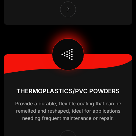
THERMOPLASTICS/PVC POWDERS
Provide a durable, flexible coating that can be
remelted and reshaped, ideal for applications
needing frequent maintenance or repair.