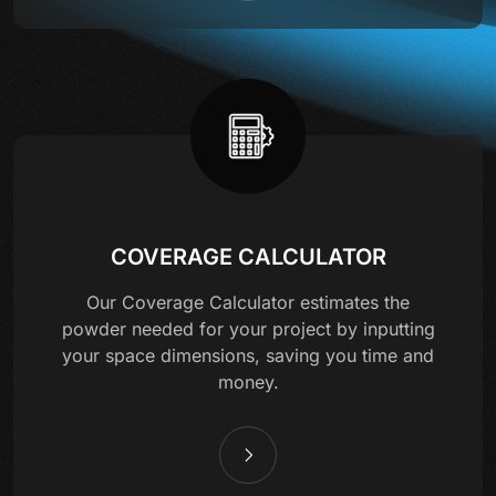
COVERAGE CALCULATOR
Our Coverage Calculator estimates the
powder needed for your project by inputting
your space dimensions, saving you time and
money.