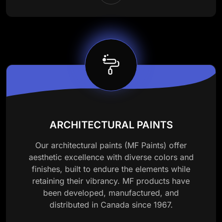
ARCHITECTURAL PAINTS
Our architectural paints (MF Paints) offer
aesthetic excellence with diverse colors and
finishes, built to endure the elements while
retaining their vibrancy. MF products have
been developed, manufactured, and
distributed in Canada since 1967.