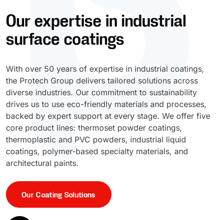
Our expertise in industrial
UV Cure
Polyessence®
surface coatings
Oxysac™
With over 50 years of expertise in industrial coatings,
the Protech Group delivers tailored solutions across
diverse industries. Our commitment to sustainability
drives us to use eco-friendly materials and processes,
backed by expert support at every stage. We offer five
core product lines: thermoset powder coatings,
thermoplastic and PVC powders, industrial liquid
coatings, polymer-based specialty materials, and
architectural paints.
Our Coating Solutions