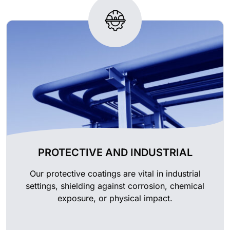
PROTECTIVE AND INDUSTRIAL
Our protective coatings are vital in industrial
settings, shielding against corrosion, chemical
exposure, or physical impact.