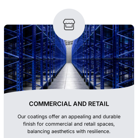
COMMERCIAL AND RETAIL
Our coatings offer an appealing and durable
finish for commercial and retail spaces,
balancing aesthetics with resilience.