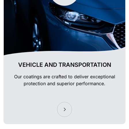
VEHICLE AND TRANSPORTATION
Our coatings are crafted to deliver exceptional
protection and superior performance.