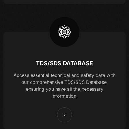
TDS/SDS DATABASE
Access essential technical and safety data with
our comprehensive TDS/SDS Database,
ensuring you have all the necessary
information.