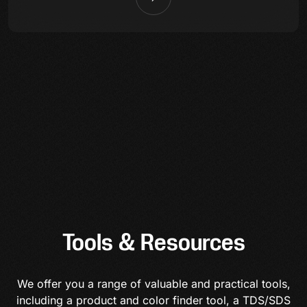
Tools & Resources
We offer you a range of valuable and practical tools,
including a product and color finder tool, a TDS/SDS