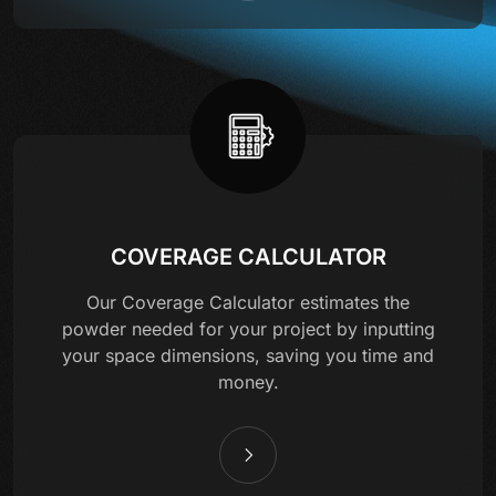
COVERAGE CALCULATOR
Our Coverage Calculator estimates the
powder needed for your project by inputting
your space dimensions, saving you time and
money.