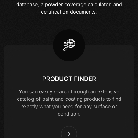
database, a powder coverage calculator, and
certification documents.
PRODUCT FINDER
You can easily search through an extensive
catalog of paint and coating products to find
exactly what you need for any surface or
condition.