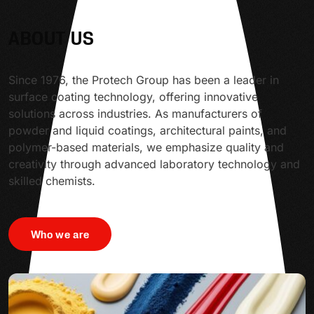
ABOUT US
Since 1976, the Protech Group has been a leader in
surface coating technology, offering innovative
solutions across industries. As manufacturers of
powder and liquid coatings, architectural paints, and
polymer-based materials, we emphasize quality and
creativity through advanced laboratory technology and
skilled chemists.
Who we are