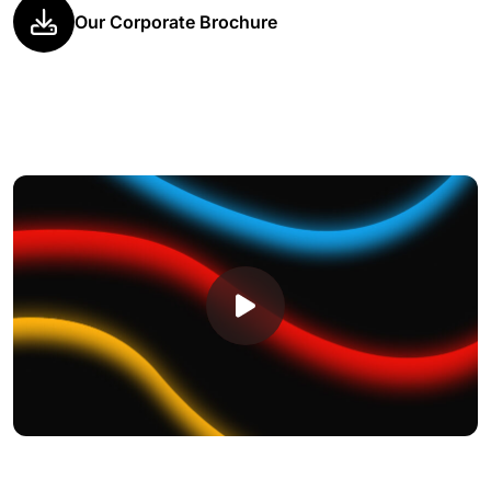
Our Corporate Brochure