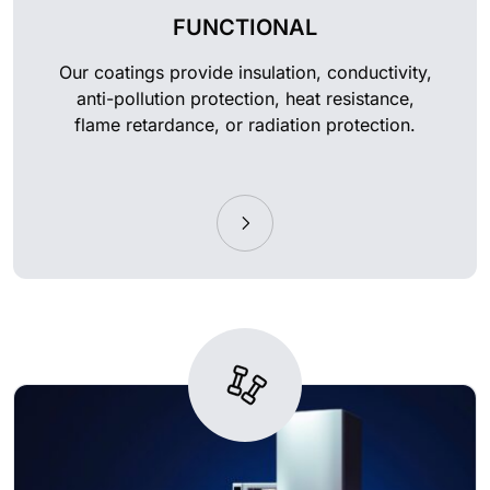
FUNCTIONAL
Our coatings provide insulation, conductivity,
anti-pollution protection, heat resistance,
flame retardance, or radiation protection.