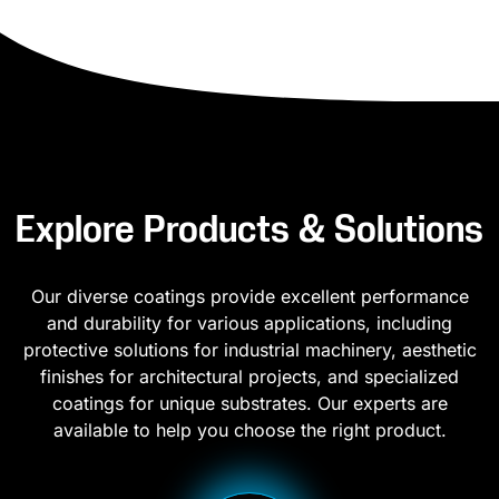
Explore Products & Solutions
Our diverse coatings provide excellent performance
and durability for various applications, including
protective solutions for industrial machinery, aesthetic
finishes for architectural projects, and specialized
coatings for unique substrates. Our experts are
available to help you choose the right product.