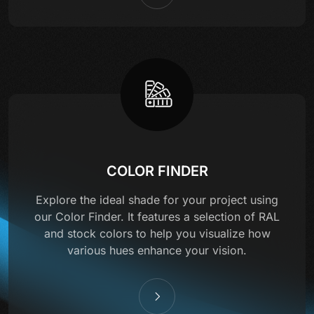
COLOR FINDER
Explore the ideal shade for your project using
our Color Finder. It features a selection of RAL
and stock colors to help you visualize how
various hues enhance your vision.