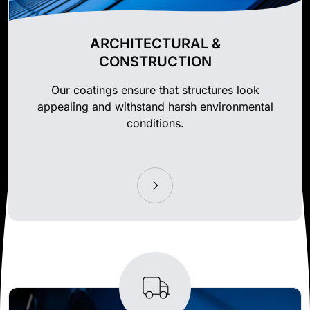
ARCHITECTURAL &
CONSTRUCTION
Our coatings ensure that structures look
appealing and withstand harsh environmental
conditions.