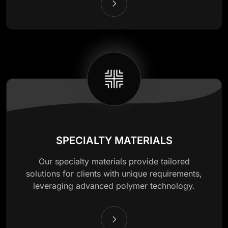
SPECIALTY MATERIALS
Our specialty materials provide tailored
solutions for clients with unique requirements,
leveraging advanced polymer technology.