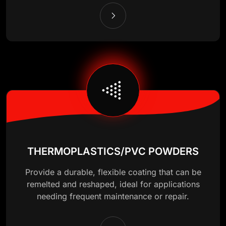
THERMOPLASTICS/PVC POWDERS
Provide a durable, flexible coating that can be
remelted and reshaped, ideal for applications
needing frequent maintenance or repair.