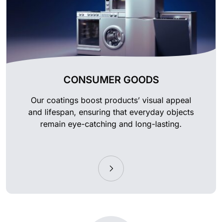
CONSUMER GOODS
Our coatings boost products’ visual appeal
and lifespan, ensuring that everyday objects
remain eye-catching and long-lasting.