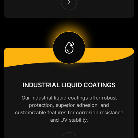
INDUSTRIAL LIQUID COATINGS
Our industrial liquid coatings offer robust
protection, superior adhesion, and
customizable features for corrosion resistance
and UV stability.