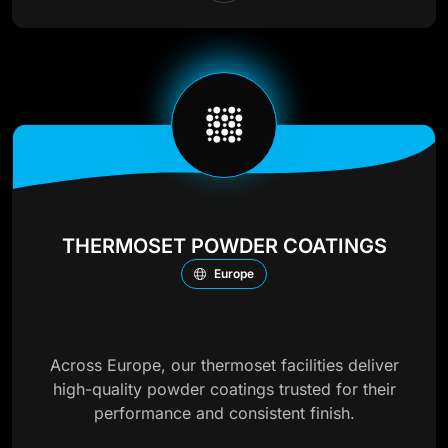
THERMOSET POWDER COATINGS
Europe
Across Europe, our thermoset facilities deliver
high-quality powder coatings trusted for their
performance and consistent finish.