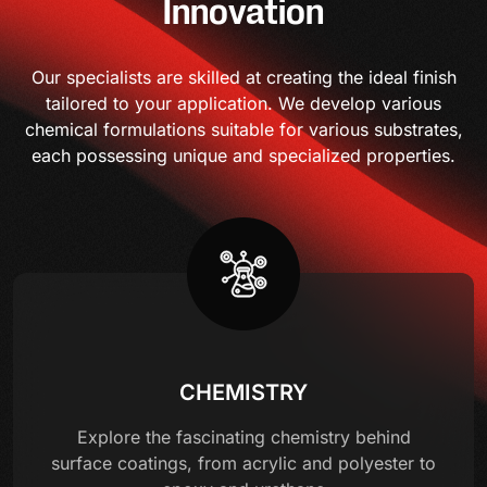
Innovation
Our specialists are skilled at creating the ideal finish
tailored to your application. We develop various
chemical formulations suitable for various substrates,
each possessing unique and specialized properties.
CHEMISTRY
Explore the fascinating chemistry behind
surface coatings, from acrylic and polyester to