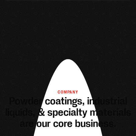
COMPANY
Powder coatings, industrial
liquids, & specialty materials
are our core business.