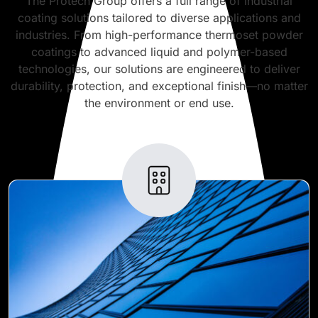
The Protech Group offers a full range of industrial
coating solutions tailored to diverse applications and
industries. From high-performance thermoset powder
coatings to advanced liquid and polymer-based
technologies, our solutions are engineered to deliver
durability, protection, and exceptional finish—no matter
the environment or end use.