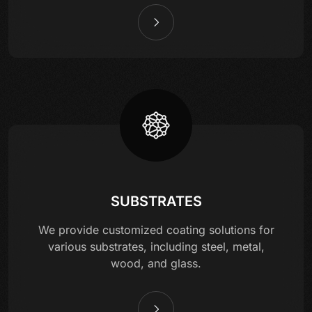
SUBSTRATES
We provide customized coating solutions for
various substrates, including steel, metal,
wood, and glass.