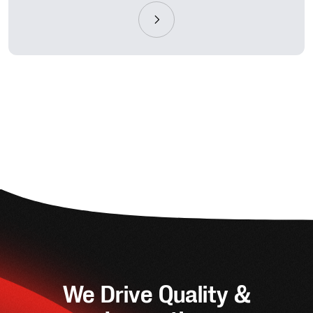
We Drive Quality &