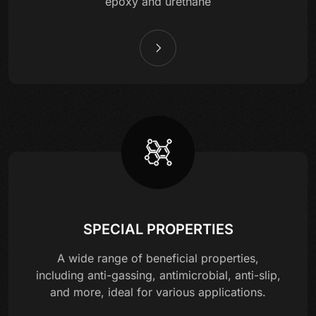
epoxy and urethane
SPECIAL PROPERTIES
A wide range of beneficial properties,
including anti-gassing, antimicrobial, anti-slip,
and more, ideal for various applications.