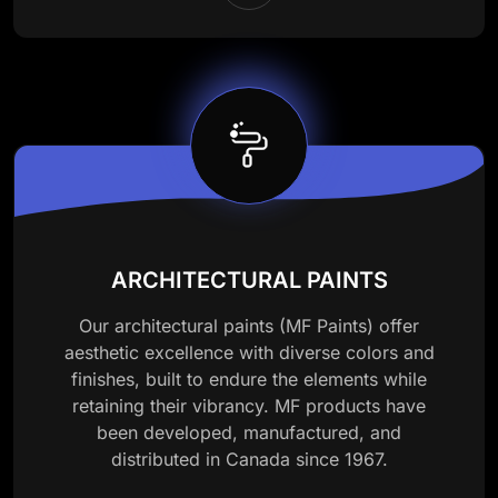
ARCHITECTURAL PAINTS
Our architectural paints (MF Paints) offer
aesthetic excellence with diverse colors and
finishes, built to endure the elements while
retaining their vibrancy. MF products have
been developed, manufactured, and
distributed in Canada since 1967.