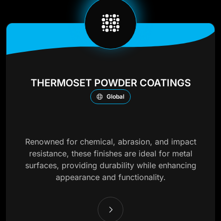
THERMOSET POWDER COATINGS
Global
Renowned for chemical, abrasion, and impact
resistance, these finishes are ideal for metal
surfaces, providing durability while enhancing
appearance and functionality.