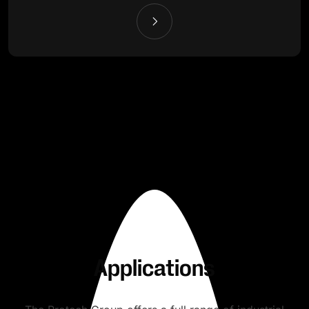
Applications