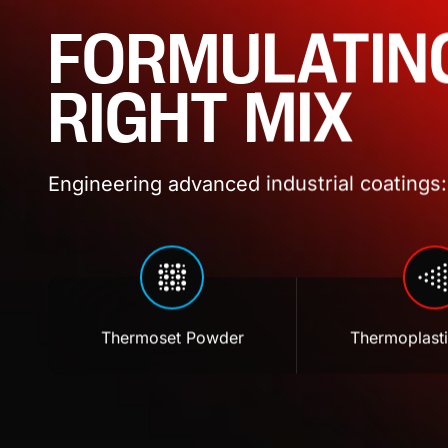
FORMULATIN
RIGHT MIX
Engineering advanced industrial coatings: 
Thermoset Powder
Thermoplast