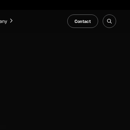
Contact
any
NEWS & EVENTS
Our Blog
Trade Fair & Events