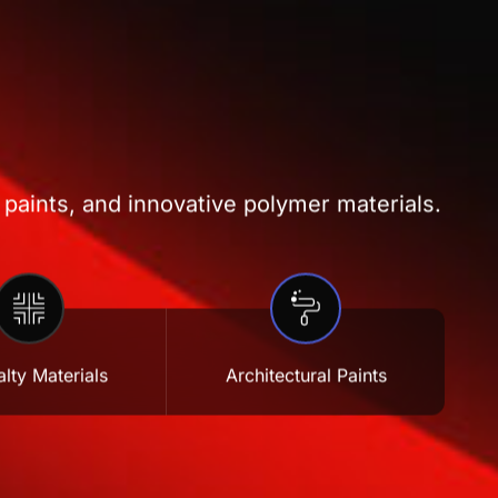
 paints, and innovative polymer materials.
lty Materials
Architectural Paints