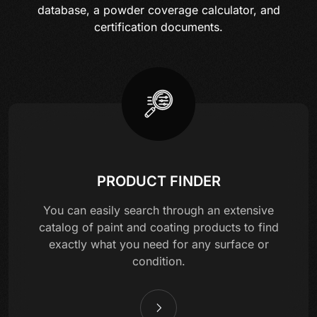
database, a powder coverage calculator, and
certification documents.
PRODUCT FINDER
You can easily search through an extensive
catalog of paint and coating products to find
exactly what you need for any surface or
condition.