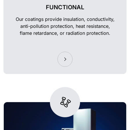
FUNCTIONAL
Our coatings provide insulation, conductivity,
anti-pollution protection, heat resistance,
flame retardance, or radiation protection.