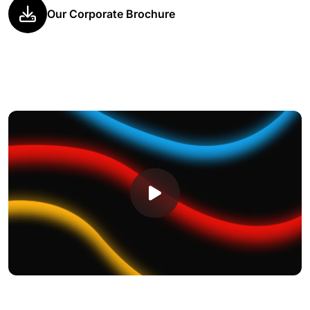
Our Corporate Brochure