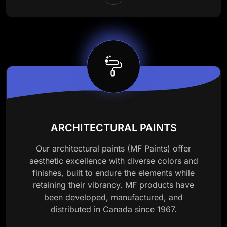
ARCHITECTURAL PAINTS
Our architectural paints (MF Paints) offer
aesthetic excellence with diverse colors and
finishes, built to endure the elements while
retaining their vibrancy. MF products have
been developed, manufactured, and
distributed in Canada since 1967.