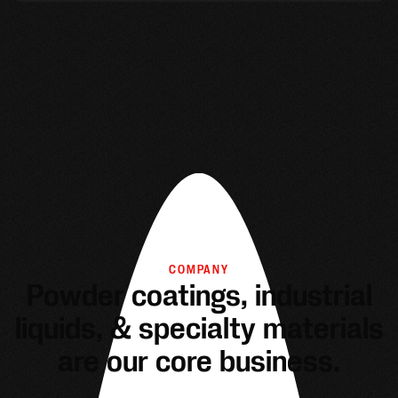
COMPANY
Powder coatings, industrial
liquids, & specialty materials
are our core business.