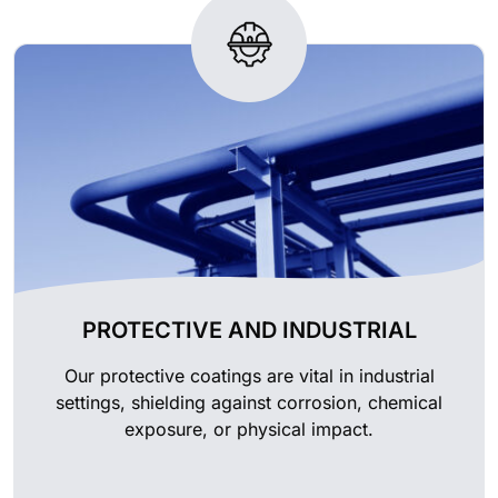
PROTECTIVE AND INDUSTRIAL
Our protective coatings are vital in industrial
settings, shielding against corrosion, chemical
exposure, or physical impact.