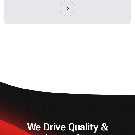
We Drive Quality &