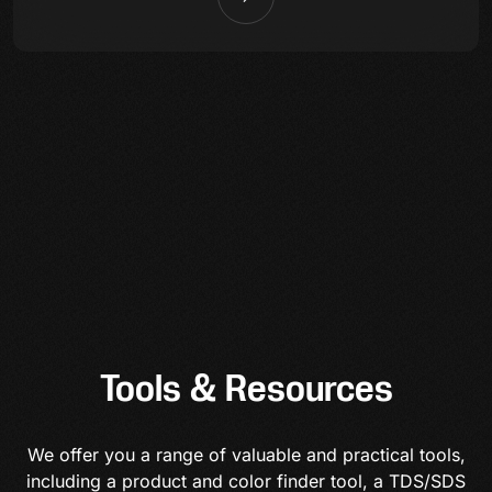
Tools & Resources
We offer you a range of valuable and practical tools,
including a product and color finder tool, a TDS/SDS