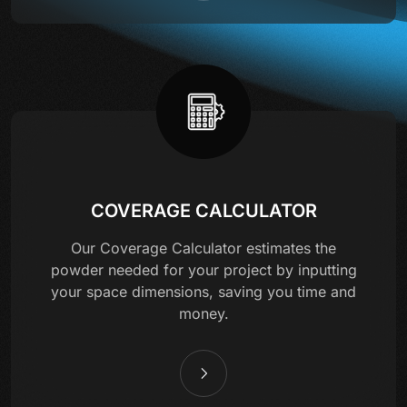
COVERAGE CALCULATOR
Our Coverage Calculator estimates the
powder needed for your project by inputting
your space dimensions, saving you time and
money.