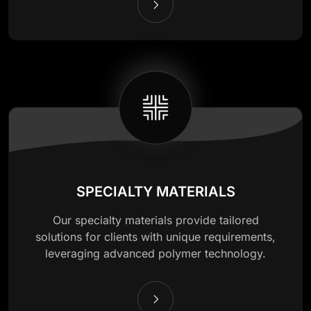
SPECIALTY MATERIALS
Our specialty materials provide tailored
solutions for clients with unique requirements,
leveraging advanced polymer technology.