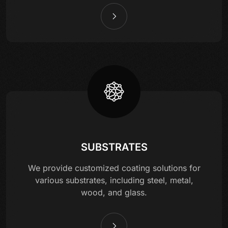
SUBSTRATES
We provide customized coating solutions for
various substrates, including steel, metal,
wood, and glass.