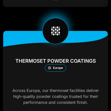
THERMOSET POWDER COATINGS
Europe
Across Europe, our thermoset facilities deliver
high-quality powder coatings trusted for their
performance and consistent finish.