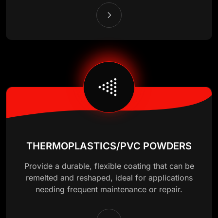
THERMOPLASTICS/PVC POWDERS
Provide a durable, flexible coating that can be
remelted and reshaped, ideal for applications
needing frequent maintenance or repair.