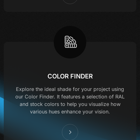
COLOR FINDER
Explore the ideal shade for your project using
our Color Finder. It features a selection of RAL
and stock colors to help you visualize how
various hues enhance your vision.