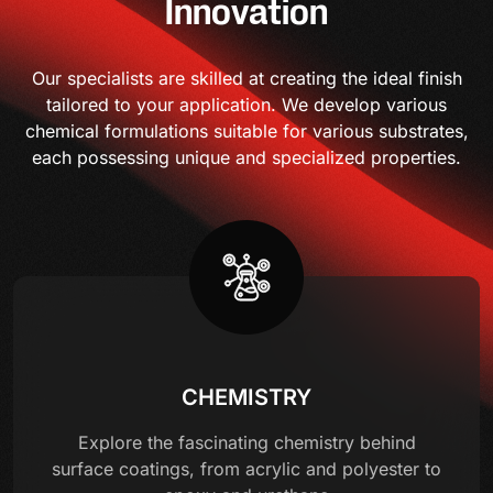
Innovation
Our specialists are skilled at creating the ideal finish
tailored to your application. We develop various
chemical formulations suitable for various substrates,
each possessing unique and specialized properties.
CHEMISTRY
Explore the fascinating chemistry behind
surface coatings, from acrylic and polyester to