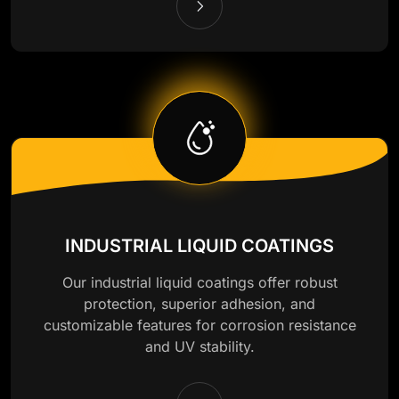
INDUSTRIAL LIQUID COATINGS
Our industrial liquid coatings offer robust
protection, superior adhesion, and
customizable features for corrosion resistance
and UV stability.