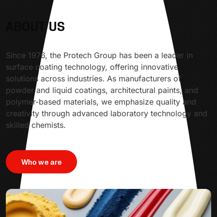
ABOUT US
Since 1976, the Protech Group has been a leader in
surface coating technology, offering innovative
solutions across industries. As manufacturers of
powder and liquid coatings, architectural paints, and
polymer-based materials, we emphasize quality and
creativity through advanced laboratory technology and
skilled chemists.
Who we are