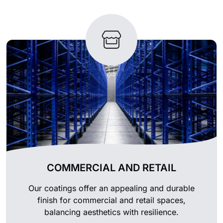
COMMERCIAL AND RETAIL
Our coatings offer an appealing and durable
finish for commercial and retail spaces,
balancing aesthetics with resilience.