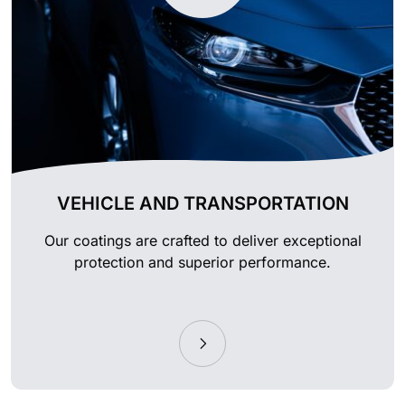
VEHICLE AND TRANSPORTATION
Our coatings are crafted to deliver exceptional
protection and superior performance.