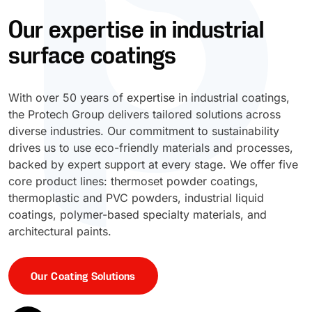
Our expertise in industrial
UV Cure
Polyessence®
surface coatings
Oxysac™
With over 50 years of expertise in industrial coatings,
the Protech Group delivers tailored solutions across
diverse industries. Our commitment to sustainability
drives us to use eco-friendly materials and processes,
backed by expert support at every stage. We offer five
core product lines: thermoset powder coatings,
thermoplastic and PVC powders, industrial liquid
coatings, polymer-based specialty materials, and
architectural paints.
Our Coating Solutions