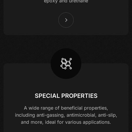
epoxy and urethane
SPECIAL PROPERTIES
A wide range of beneficial properties,
including anti-gassing, antimicrobial, anti-slip,
and more, ideal for various applications.