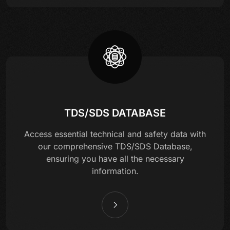
TDS/SDS DATABASE
Access essential technical and safety data with
our comprehensive TDS/SDS Database,
ensuring you have all the necessary
information.