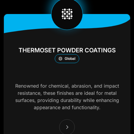
THERMOSET POWDER COATINGS
Global
Renowned for chemical, abrasion, and impact
resistance, these finishes are ideal for metal
surfaces, providing durability while enhancing
appearance and functionality.