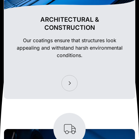
ARCHITECTURAL &
CONSTRUCTION
Our coatings ensure that structures look
appealing and withstand harsh environmental
conditions.