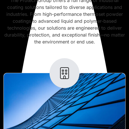
The Protech Group offers a full range of industrial
coating solutions tailored to diverse applications and
industries. From high-performance thermoset powder
coatings to advanced liquid and polymer-based
technologies, our solutions are engineered to deliver
durability, protection, and exceptional finish—no matter
the environment or end use.