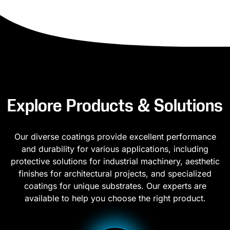
Explore Products & Solutions
Our diverse coatings provide excellent performance
and durability for various applications, including
protective solutions for industrial machinery, aesthetic
finishes for architectural projects, and specialized
coatings for unique substrates. Our experts are
available to help you choose the right product.