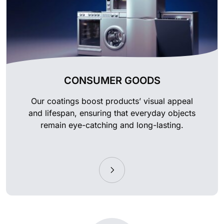
CONSUMER GOODS
Our coatings boost products’ visual appeal
and lifespan, ensuring that everyday objects
remain eye-catching and long-lasting.