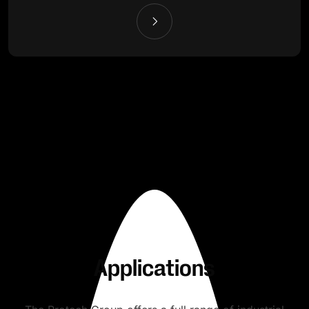
Applications