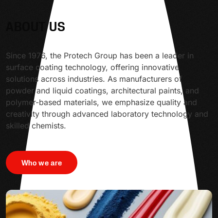
ABOUT US
Since 1976, the Protech Group has been a leader in
surface coating technology, offering innovative
solutions across industries. As manufacturers of
powder and liquid coatings, architectural paints, and
polymer-based materials, we emphasize quality and
creativity through advanced laboratory technology and
skilled chemists.
Who we are