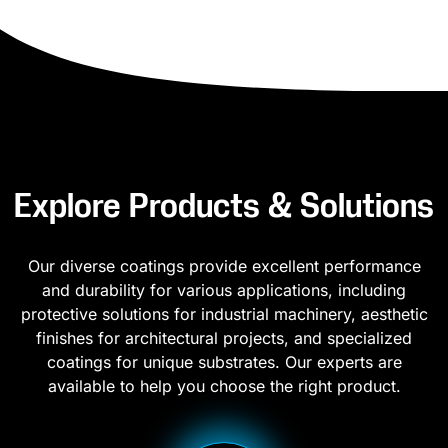
Explore Products & Solutions
Our diverse coatings provide excellent performance
and durability for various applications, including
protective solutions for industrial machinery, aesthetic
finishes for architectural projects, and specialized
coatings for unique substrates. Our experts are
available to help you choose the right product.