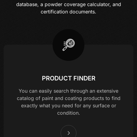
database, a powder coverage calculator, and
certification documents.
PRODUCT FINDER
You can easily search through an extensive
catalog of paint and coating products to find
exactly what you need for any surface or
condition.