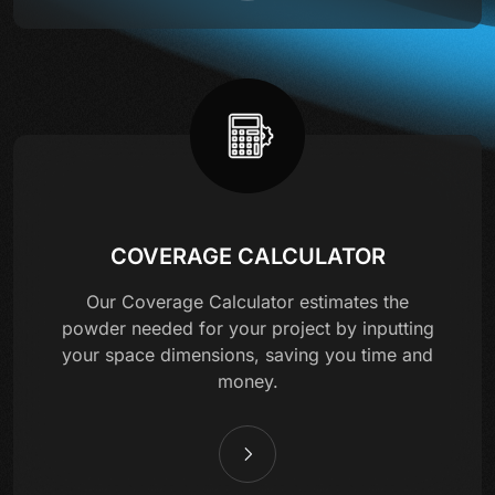
COVERAGE CALCULATOR
Our Coverage Calculator estimates the
powder needed for your project by inputting
your space dimensions, saving you time and
money.