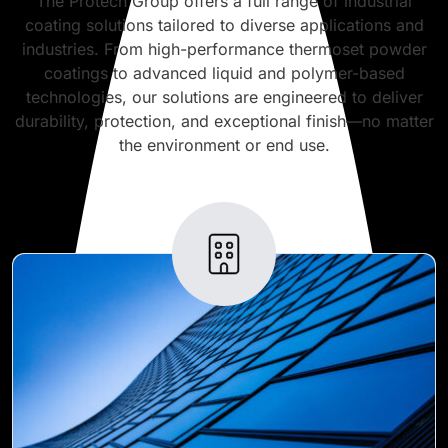
The Protech Group offers a full range of industrial
coating solutions tailored to diverse applications and
industries. From high-performance thermoset powder
coatings to advanced liquid and polymer-based
technologies, our solutions are engineered to deliver
durability, protection, and exceptional finish—no matter
the environment or end use.