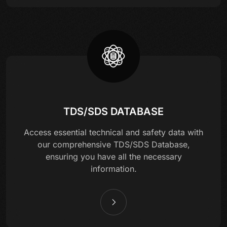
TDS/SDS DATABASE
Access essential technical and safety data with
our comprehensive TDS/SDS Database,
ensuring you have all the necessary
information.