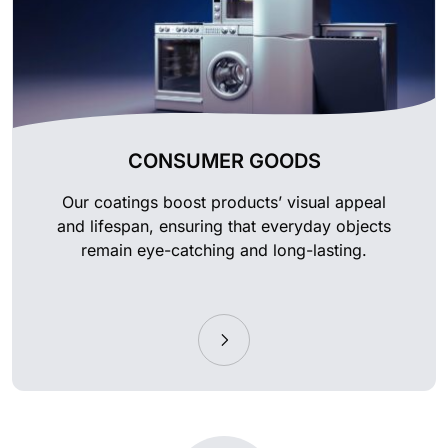
CONSUMER GOODS
Our coatings boost products’ visual appeal
and lifespan, ensuring that everyday objects
remain eye-catching and long-lasting.