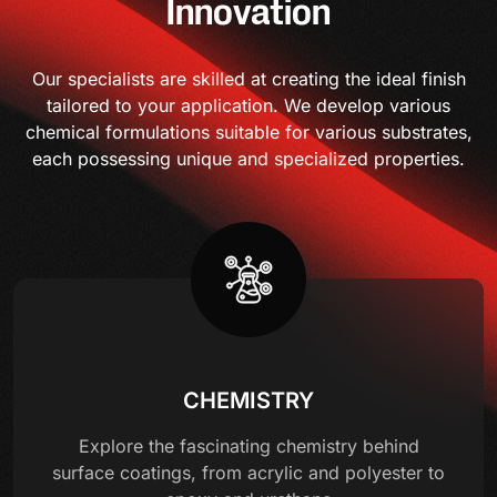
Innovation
Our specialists are skilled at creating the ideal finish
tailored to your application. We develop various
chemical formulations suitable for various substrates,
each possessing unique and specialized properties.
CHEMISTRY
Explore the fascinating chemistry behind
surface coatings, from acrylic and polyester to