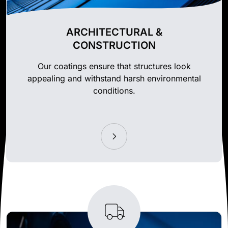
ARCHITECTURAL &
CONSTRUCTION
Our coatings ensure that structures look
appealing and withstand harsh environmental
conditions.