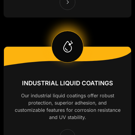
INDUSTRIAL LIQUID COATINGS
Our industrial liquid coatings offer robust
protection, superior adhesion, and
customizable features for corrosion resistance
and UV stability.