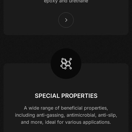
epoxy and urethane
SPECIAL PROPERTIES
A wide range of beneficial properties,
including anti-gassing, antimicrobial, anti-slip,
and more, ideal for various applications.