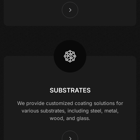
SUBSTRATES
We provide customized coating solutions for
various substrates, including steel, metal,
wood, and glass.