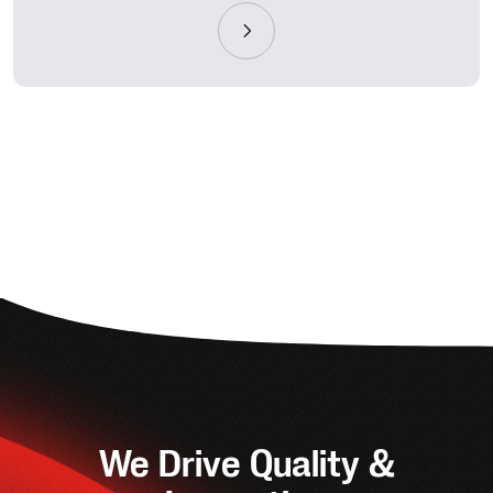
We Drive Quality &