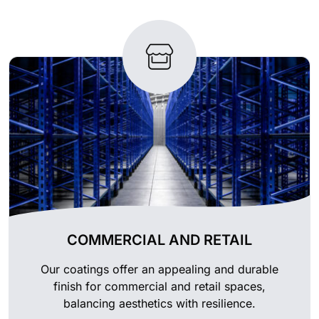
COMMERCIAL AND RETAIL
Our coatings offer an appealing and durable
finish for commercial and retail spaces,
balancing aesthetics with resilience.