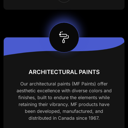
ARCHITECTURAL PAINTS
Our architectural paints (MF Paints) offer
aesthetic excellence with diverse colors and
finishes, built to endure the elements while
retaining their vibrancy. MF products have
been developed, manufactured, and
distributed in Canada since 1967.