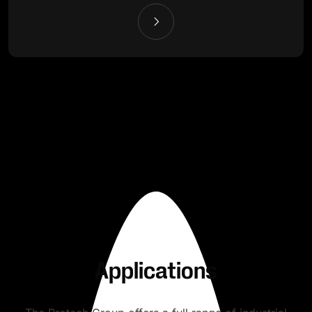
Applications