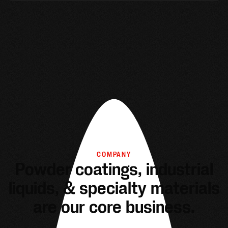
COMPANY
Powder coatings, industrial
liquids, & specialty materials
are our core business.