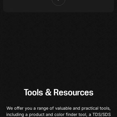
Tools & Resources
We offer you a range of valuable and practical tools,
including a product and color finder tool, a TDS/SDS