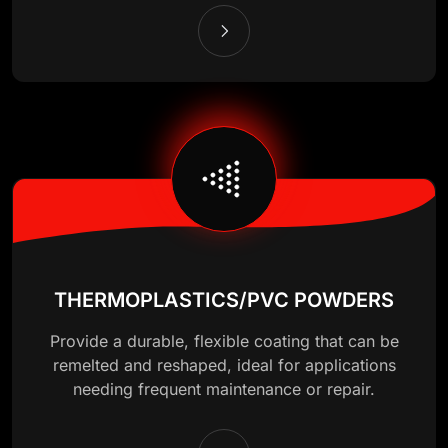
THERMOPLASTICS/PVC POWDERS
Provide a durable, flexible coating that can be
remelted and reshaped, ideal for applications
needing frequent maintenance or repair.