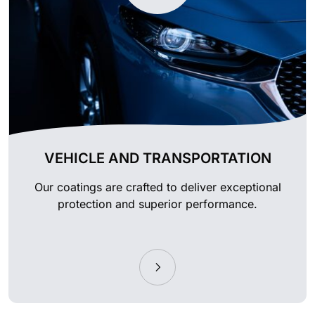
VEHICLE AND TRANSPORTATION
Our coatings are crafted to deliver exceptional
protection and superior performance.