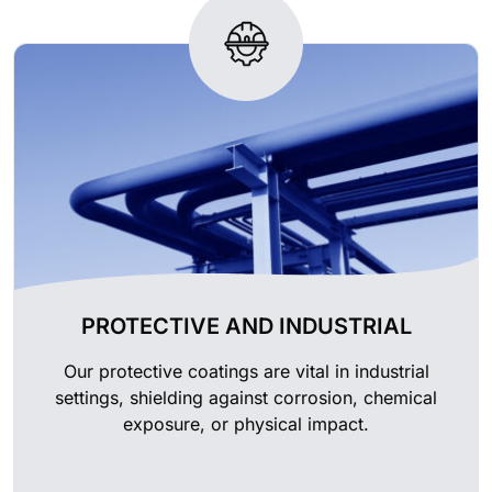
PROTECTIVE AND INDUSTRIAL
Our protective coatings are vital in industrial
settings, shielding against corrosion, chemical
exposure, or physical impact.