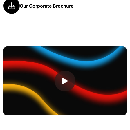
Our Corporate Brochure