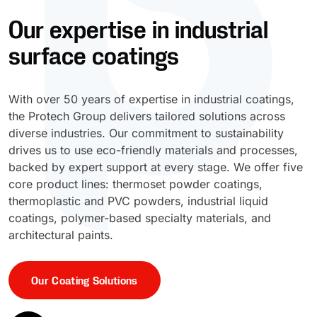
Our expertise in industrial
UV Cure
Polyessence®
surface coatings
Oxysac™
With over 50 years of expertise in industrial coatings,
the Protech Group delivers tailored solutions across
diverse industries. Our commitment to sustainability
drives us to use eco-friendly materials and processes,
backed by expert support at every stage. We offer five
core product lines: thermoset powder coatings,
thermoplastic and PVC powders, industrial liquid
coatings, polymer-based specialty materials, and
architectural paints.
Our Coating Solutions