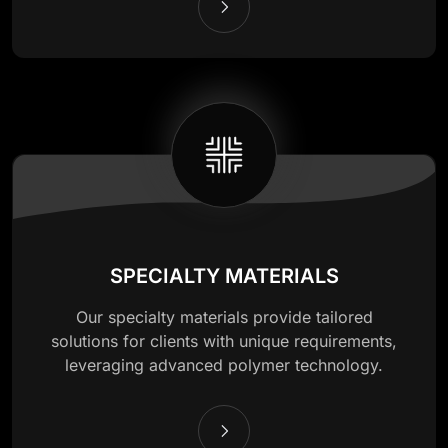
SPECIALTY MATERIALS
Our specialty materials provide tailored
solutions for clients with unique requirements,
leveraging advanced polymer technology.