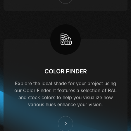
COLOR FINDER
Explore the ideal shade for your project using
our Color Finder. It features a selection of RAL
and stock colors to help you visualize how
various hues enhance your vision.