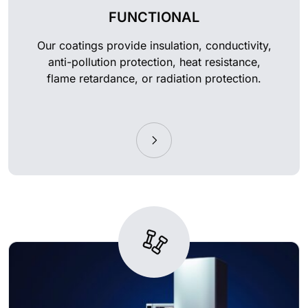
FUNCTIONAL
Our coatings provide insulation, conductivity,
anti-pollution protection, heat resistance,
flame retardance, or radiation protection.