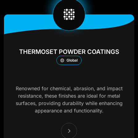
THERMOSET POWDER COATINGS
Global
Renowned for chemical, abrasion, and impact
resistance, these finishes are ideal for metal
surfaces, providing durability while enhancing
appearance and functionality.