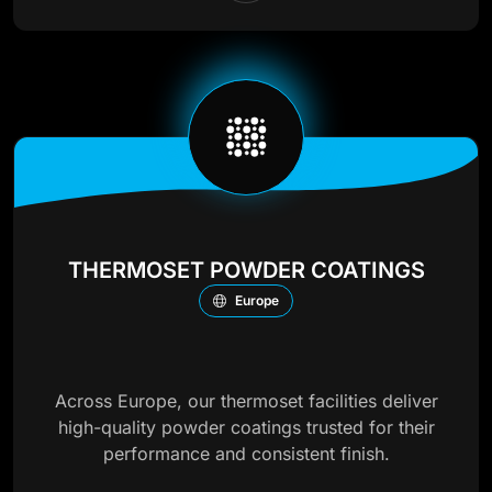
THERMOSET POWDER COATINGS
Europe
Across Europe, our thermoset facilities deliver
high-quality powder coatings trusted for their
performance and consistent finish.