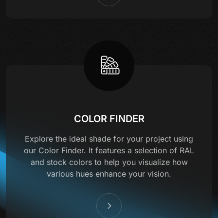
COLOR FINDER
Explore the ideal shade for your project using
our Color Finder. It features a selection of RAL
and stock colors to help you visualize how
various hues enhance your vision.