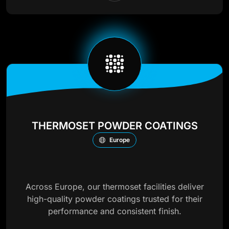
THERMOSET POWDER COATINGS
Europe
Across Europe, our thermoset facilities deliver
high-quality powder coatings trusted for their
performance and consistent finish.