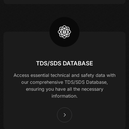
TDS/SDS DATABASE
Access essential technical and safety data with
our comprehensive TDS/SDS Database,
ensuring you have all the necessary
information.