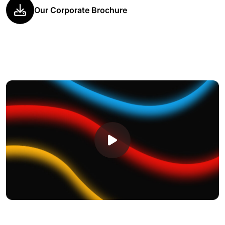
Our Corporate Brochure