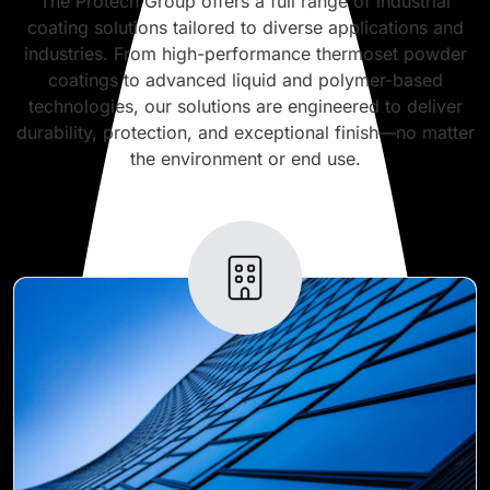
The Protech Group offers a full range of industrial
coating solutions tailored to diverse applications and
industries. From high-performance thermoset powder
coatings to advanced liquid and polymer-based
technologies, our solutions are engineered to deliver
durability, protection, and exceptional finish—no matter
the environment or end use.