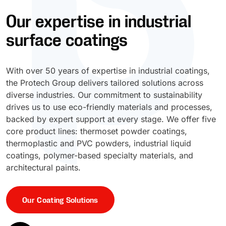
Our expertise in industrial
UV Cure
Polyessence®
surface coatings
Oxysac™
With over 50 years of expertise in industrial coatings,
the Protech Group delivers tailored solutions across
diverse industries. Our commitment to sustainability
drives us to use eco-friendly materials and processes,
backed by expert support at every stage. We offer five
core product lines: thermoset powder coatings,
thermoplastic and PVC powders, industrial liquid
coatings, polymer-based specialty materials, and
architectural paints.
Our Coating Solutions