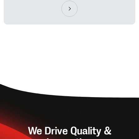
We Drive Quality &