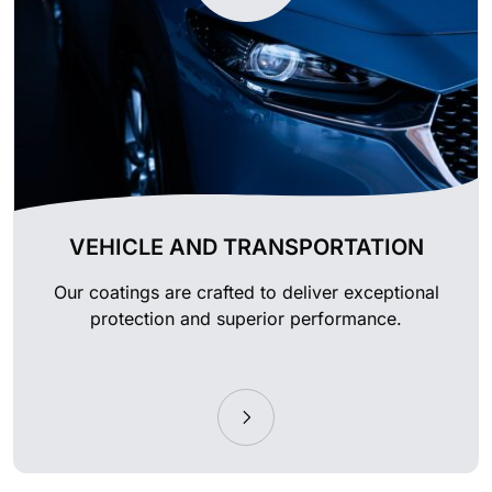
VEHICLE AND TRANSPORTATION
Our coatings are crafted to deliver exceptional
protection and superior performance.