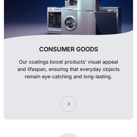
CONSUMER GOODS
Our coatings boost products’ visual appeal
and lifespan, ensuring that everyday objects
remain eye-catching and long-lasting.