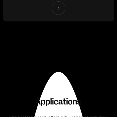
Applications