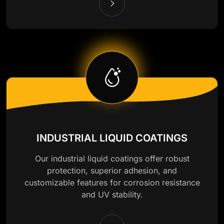
INDUSTRIAL LIQUID COATINGS
Our industrial liquid coatings offer robust
protection, superior adhesion, and
customizable features for corrosion resistance
and UV stability.