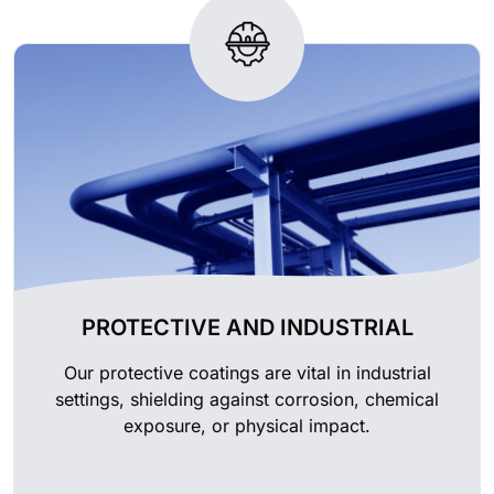
PROTECTIVE AND INDUSTRIAL
Our protective coatings are vital in industrial
settings, shielding against corrosion, chemical
exposure, or physical impact.