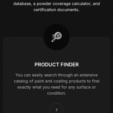
database, a powder coverage calculator, and
certification documents.
PRODUCT FINDER
You can easily search through an extensive
catalog of paint and coating products to find
exactly what you need for any surface or
condition.