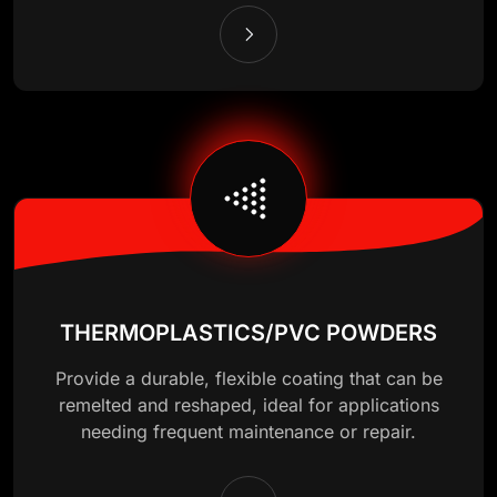
THERMOPLASTICS/PVC POWDERS
Provide a durable, flexible coating that can be
remelted and reshaped, ideal for applications
needing frequent maintenance or repair.