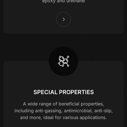
epoxy and urethane
SPECIAL PROPERTIES
A wide range of beneficial properties,
including anti-gassing, antimicrobial, anti-slip,
and more, ideal for various applications.