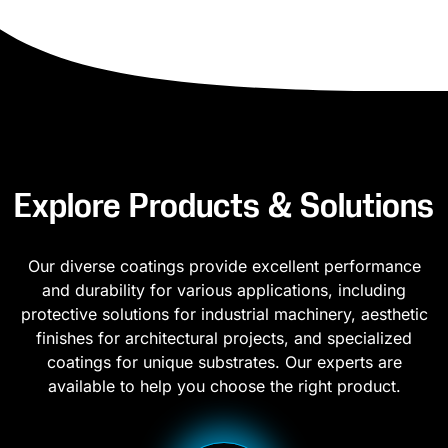
Explore Products & Solutions
Our diverse coatings provide excellent performance
and durability for various applications, including
protective solutions for industrial machinery, aesthetic
finishes for architectural projects, and specialized
coatings for unique substrates. Our experts are
available to help you choose the right product.