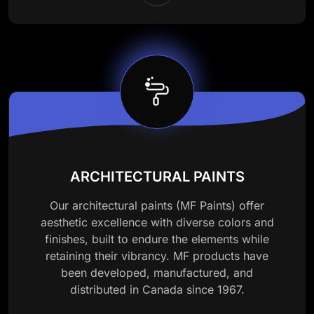
ARCHITECTURAL PAINTS
Our architectural paints (MF Paints) offer
aesthetic excellence with diverse colors and
finishes, built to endure the elements while
retaining their vibrancy. MF products have
been developed, manufactured, and
distributed in Canada since 1967.