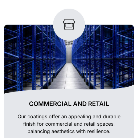
COMMERCIAL AND RETAIL
Our coatings offer an appealing and durable
finish for commercial and retail spaces,
balancing aesthetics with resilience.