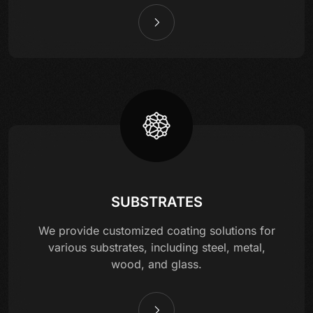
SUBSTRATES
We provide customized coating solutions for
various substrates, including steel, metal,
wood, and glass.