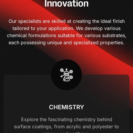
Innovation
Our specialists are skilled at creating the ideal finish
tailored to your application. We develop various
chemical formulations suitable for various substrates,
each possessing unique and specialized properties.
CHEMISTRY
Explore the fascinating chemistry behind
surface coatings, from acrylic and polyester to