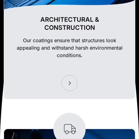
ARCHITECTURAL &
CONSTRUCTION
Our coatings ensure that structures look
appealing and withstand harsh environmental
conditions.