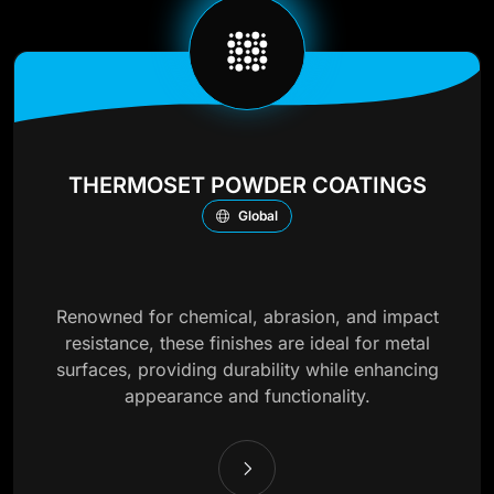
THERMOSET POWDER COATINGS
Global
Renowned for chemical, abrasion, and impact
resistance, these finishes are ideal for metal
surfaces, providing durability while enhancing
appearance and functionality.