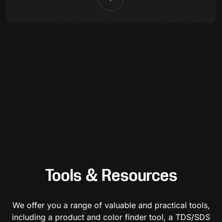
Tools & Resources
We offer you a range of valuable and practical tools,
including a product and color finder tool, a TDS/SDS