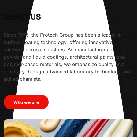
ABOUT US
Since 1976, the Protech Group has been a leader in
surface coating technology, offering innovative
solutions across industries. As manufacturers of
powder and liquid coatings, architectural paints, and
polymer-based materials, we emphasize quality and
creativity through advanced laboratory technology and
skilled chemists.
Who we are