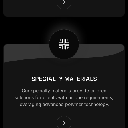
SPECIALTY MATERIALS
Our specialty materials provide tailored
solutions for clients with unique requirements,
leveraging advanced polymer technology.