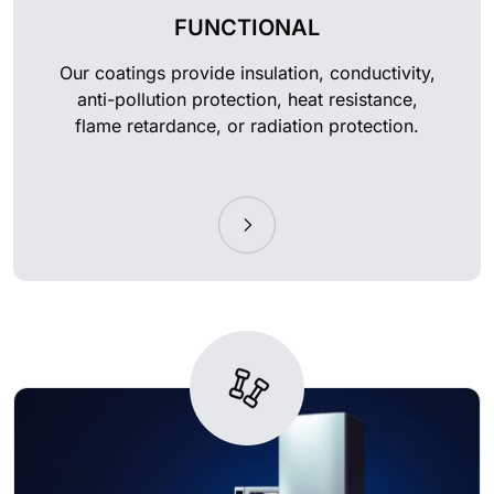
FUNCTIONAL
Our coatings provide insulation, conductivity,
anti-pollution protection, heat resistance,
flame retardance, or radiation protection.