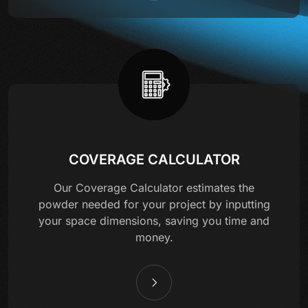
COVERAGE CALCULATOR
Our Coverage Calculator estimates the
powder needed for your project by inputting
your space dimensions, saving you time and
money.