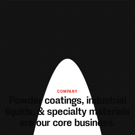
COMPANY
Powder coatings, industrial
liquids, & specialty materials
are our core business.