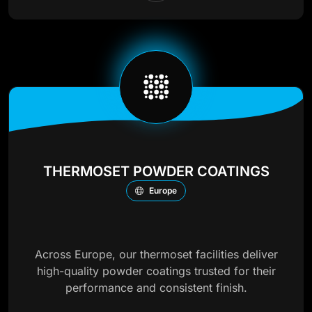
THERMOSET POWDER COATINGS
Europe
Across Europe, our thermoset facilities deliver
high-quality powder coatings trusted for their
performance and consistent finish.