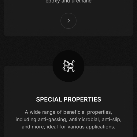
epoxy and urethane
SPECIAL PROPERTIES
A wide range of beneficial properties,
including anti-gassing, antimicrobial, anti-slip,
and more, ideal for various applications.