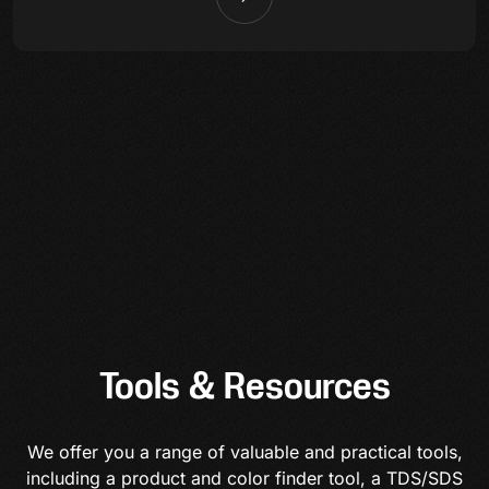
Tools & Resources
We offer you a range of valuable and practical tools,
including a product and color finder tool, a TDS/SDS