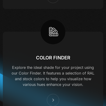
COLOR FINDER
Explore the ideal shade for your project using
our Color Finder. It features a selection of RAL
and stock colors to help you visualize how
various hues enhance your vision.