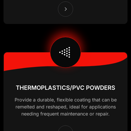
THERMOPLASTICS/PVC POWDERS
Provide a durable, flexible coating that can be
remelted and reshaped, ideal for applications
needing frequent maintenance or repair.