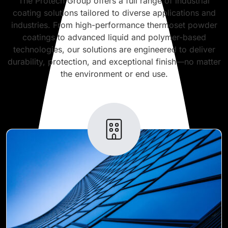
The Protech Group offers a full range of industrial
coating solutions tailored to diverse applications and
industries. From high-performance thermoset powder
coatings to advanced liquid and polymer-based
technologies, our solutions are engineered to deliver
durability, protection, and exceptional finish—no matter
the environment or end use.