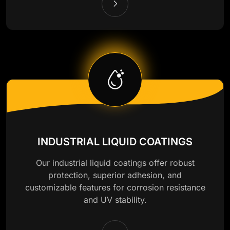
INDUSTRIAL LIQUID COATINGS
Our industrial liquid coatings offer robust
protection, superior adhesion, and
customizable features for corrosion resistance
and UV stability.