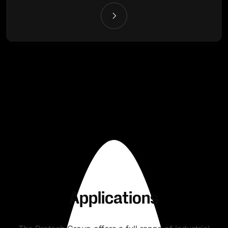
Applications