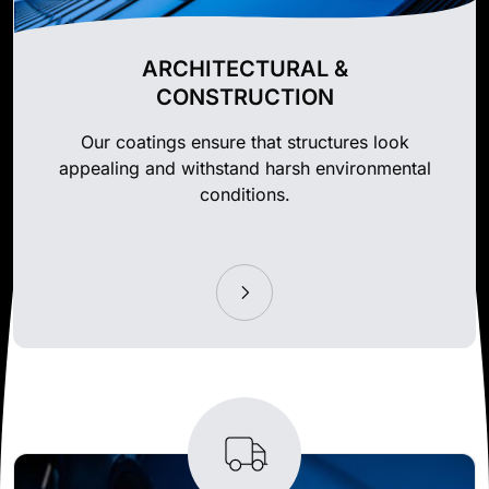
ARCHITECTURAL &
CONSTRUCTION
Our coatings ensure that structures look
appealing and withstand harsh environmental
conditions.