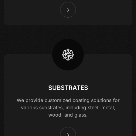
SUBSTRATES
We provide customized coating solutions for
various substrates, including steel, metal,
wood, and glass.