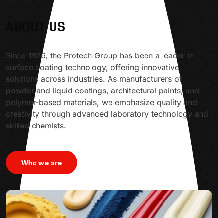
ABOUT US
Since 1976, the Protech Group has been a leader in
surface coating technology, offering innovative
solutions across industries. As manufacturers of
powder and liquid coatings, architectural paints, and
polymer-based materials, we emphasize quality and
creativity through advanced laboratory technology and
skilled chemists.
Who we are