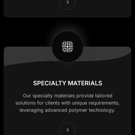
SPECIALTY MATERIALS
Our specialty materials provide tailored
solutions for clients with unique requirements,
leveraging advanced polymer technology.