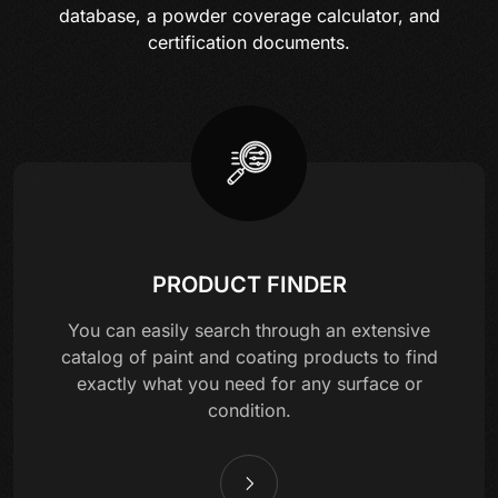
database, a powder coverage calculator, and
certification documents.
PRODUCT FINDER
You can easily search through an extensive
catalog of paint and coating products to find
exactly what you need for any surface or
condition.