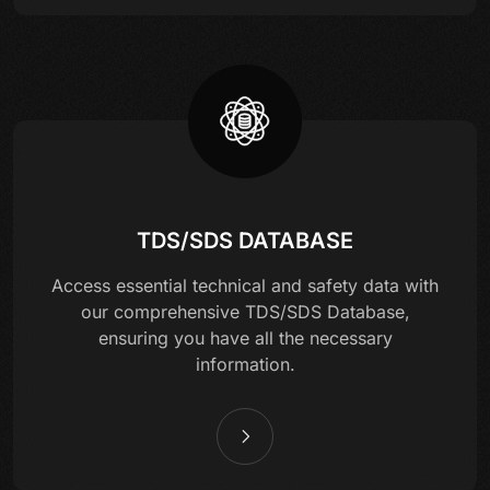
TDS/SDS DATABASE
Access essential technical and safety data with
our comprehensive TDS/SDS Database,
ensuring you have all the necessary
information.