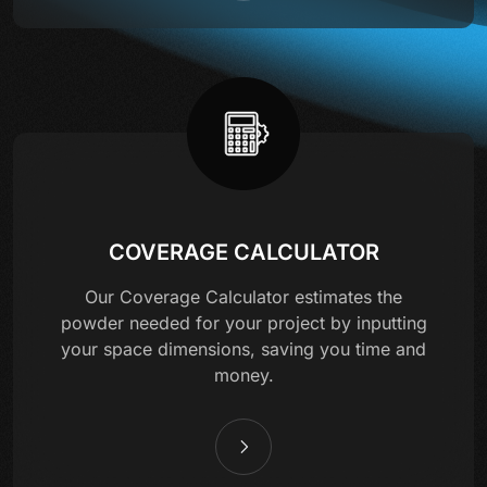
COVERAGE CALCULATOR
Our Coverage Calculator estimates the
powder needed for your project by inputting
your space dimensions, saving you time and
money.