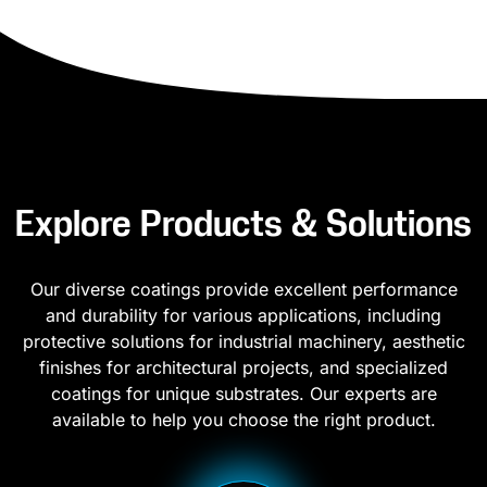
Explore Products & Solutions
Our diverse coatings provide excellent performance
and durability for various applications, including
protective solutions for industrial machinery, aesthetic
finishes for architectural projects, and specialized
coatings for unique substrates. Our experts are
available to help you choose the right product.