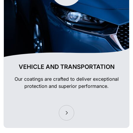
VEHICLE AND TRANSPORTATION
Our coatings are crafted to deliver exceptional
protection and superior performance.