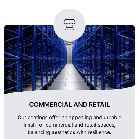
COMMERCIAL AND RETAIL
Our coatings offer an appealing and durable
finish for commercial and retail spaces,
balancing aesthetics with resilience.