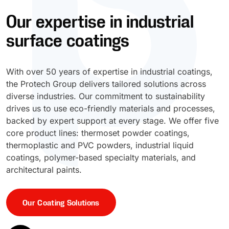
Our expertise in industrial
UV Cure
Polyessence®
surface coatings
Oxysac™
With over 50 years of expertise in industrial coatings,
the Protech Group delivers tailored solutions across
diverse industries. Our commitment to sustainability
drives us to use eco-friendly materials and processes,
backed by expert support at every stage. We offer five
core product lines: thermoset powder coatings,
thermoplastic and PVC powders, industrial liquid
coatings, polymer-based specialty materials, and
architectural paints.
Our Coating Solutions