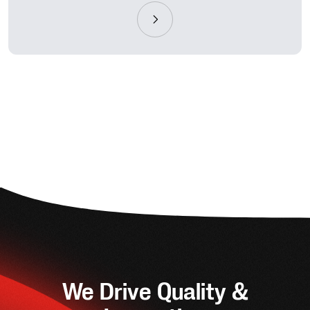
We Drive Quality &