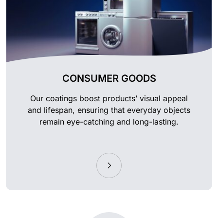
CONSUMER GOODS
Our coatings boost products’ visual appeal
and lifespan, ensuring that everyday objects
remain eye-catching and long-lasting.