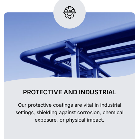
PROTECTIVE AND INDUSTRIAL
Our protective coatings are vital in industrial
settings, shielding against corrosion, chemical
exposure, or physical impact.