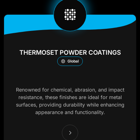
THERMOSET POWDER COATINGS
Global
Renowned for chemical, abrasion, and impact
resistance, these finishes are ideal for metal
surfaces, providing durability while enhancing
appearance and functionality.