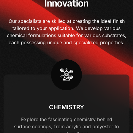
Innovation
Our specialists are skilled at creating the ideal finish
tailored to your application. We develop various
chemical formulations suitable for various substrates,
each possessing unique and specialized properties.
CHEMISTRY
Explore the fascinating chemistry behind
surface coatings, from acrylic and polyester to