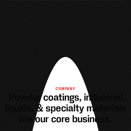
COMPANY
Powder coatings, industrial
liquids, & specialty materials
are our core business.