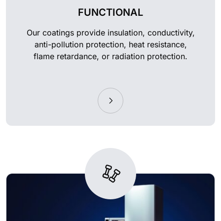
FUNCTIONAL
Our coatings provide insulation, conductivity,
anti-pollution protection, heat resistance,
flame retardance, or radiation protection.