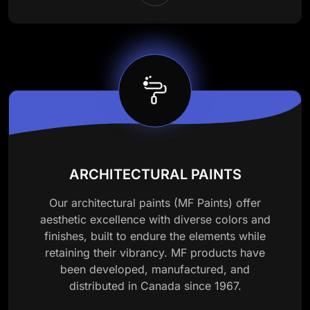
ARCHITECTURAL PAINTS
Our architectural paints (MF Paints) offer
aesthetic excellence with diverse colors and
finishes, built to endure the elements while
retaining their vibrancy. MF products have
been developed, manufactured, and
distributed in Canada since 1967.