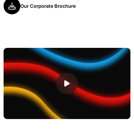
Our Corporate Brochure